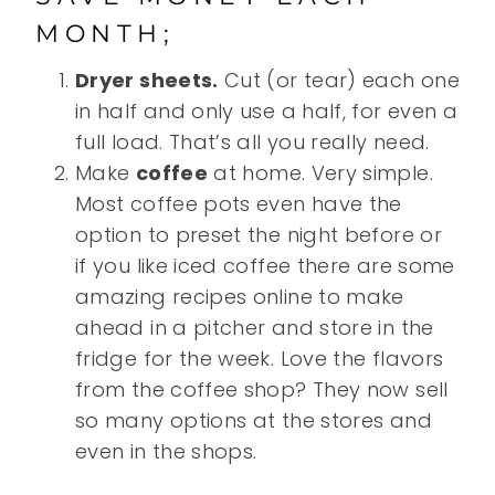
MONTH;
Dryer sheets.
Cut (or tear) each one
in half and only use a half, for even a
full load. That’s all you really need.
Make
coffee
at home. Very simple.
Most coffee pots even have the
option to preset the night before or
if you like iced coffee there are some
amazing recipes online to make
ahead in a pitcher and store in the
fridge for the week. Love the flavors
from the coffee shop? They now sell
so many options at the stores and
even in the shops.