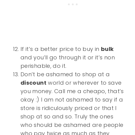
If it’s a better price to buy in
bulk
and you’ll go through it or it’s non
perishable, do it.
Don’t be ashamed to shop at a
discount
world or wherever to save
you money. Call me a cheapo, that’s
okay :) I am not ashamed to say if a
store is ridiculously priced or that I
shop at so and so. Truly the ones
who should be ashamed are people
who pay twice as much as they