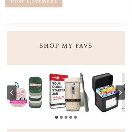
SHOP MY FAVS