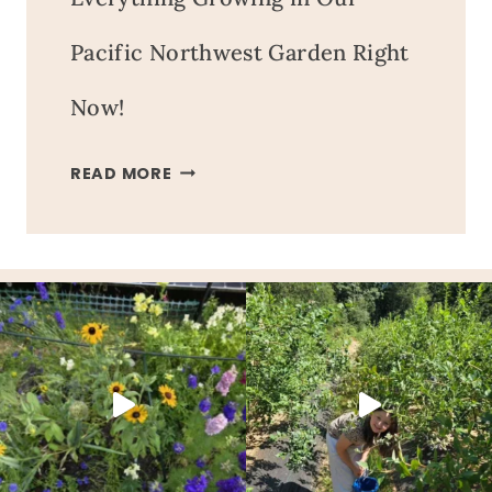
Pacific Northwest Garden Right
Now!
EVERYTHING
READ MORE
GROWING
IN
OUR
PACIFIC
NORTHWEST
GARDEN
RIGHT
NOW!