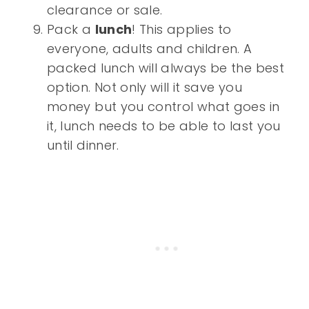
clearance or sale.
Pack a
lunch
! This applies to
everyone, adults and children. A
packed lunch will always be the best
option. Not only will it save you
money but you control what goes in
it, lunch needs to be able to last you
until dinner.