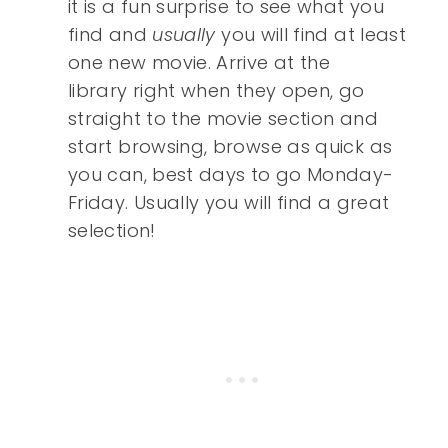
it is a fun surprise to see what you
find and
usually
you will find at least
one new movie. Arrive at the
library right when they open, go
straight to the movie section and
start browsing, browse as quick as
you can, best days to go Monday-
Friday. Usually you will find a great
selection!