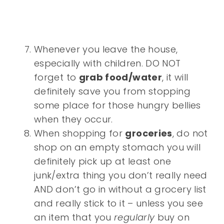
Whenever you leave the house,
especially with children. DO NOT
forget to
grab food/water
, it will
definitely save you from stopping
some place for those hungry bellies
when they occur.
When shopping for
groceries
, do not
shop on an empty stomach you will
definitely pick up at least one
junk/extra thing you don’t really need
AND don’t go in without a grocery list
and really stick to it – unless you see
an item that you
regularly
buy on