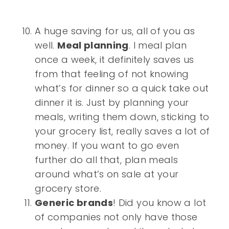
A huge saving for us, all of you as
well.
Meal planning
. I meal plan
once a week, it definitely saves us
from that feeling of not knowing
what’s for dinner so a quick take out
dinner it is. Just by planning your
meals, writing them down, sticking to
your grocery list, really saves a lot of
money. If you want to go even
further do all that, plan meals
around what’s on sale at your
grocery store.
Generic brands
! Did you know a lot
of companies not only have those