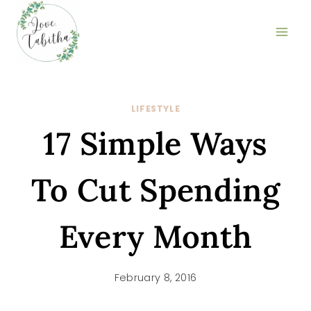
Skip
to
content
LIFESTYLE
17 Simple Ways
To Cut Spending
Every Month
February 8, 2016