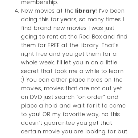
membership.
New movies at the
library
! I’ve been
doing this for years, so many times I
find brand new movies I was just
going to rent at the Red Box and find
them for FREE at the library. That’s
right free and you get them for a
whole week. I’ll let you in on a little
secret that took me a while to learn
;) You can either place holds on the
movies, movies that are not out yet
on DVD just search “on order” and
place a hold and wait for it to come
to you! OR my favorite way, no this
doesn’t guarantee you get that
certain movie you are looking for but