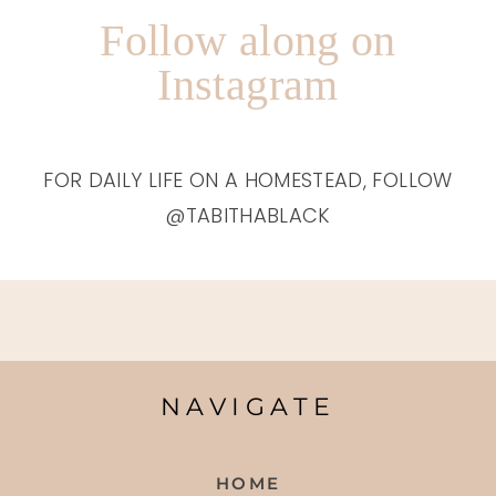
Follow along on
Instagram
FOR DAILY LIFE ON A HOMESTEAD, FOLLOW
@TABITHABLACK
NAVIGATE
HOME