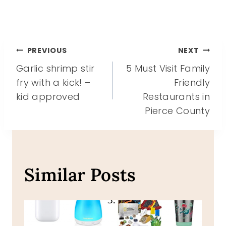
Post
PREVIOUS
NEXT
Garlic shrimp stir
5 Must Visit Family
navigation
fry with a kick! –
Friendly
kid approved
Restaurants in
Pierce County
Similar Posts