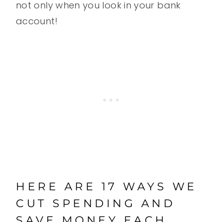
not only when you look in your bank
account!
HERE ARE 17 WAYS WE
CUT SPENDING AND
SAVE MONEY EACH