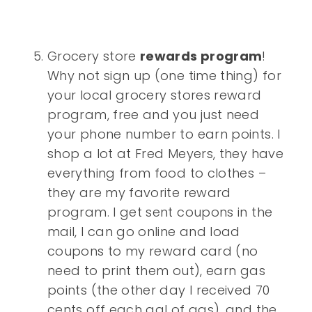
Grocery store
rewards program
!
Why not sign up (one time thing) for
your local grocery stores reward
program, free and you just need
your phone number to earn points. I
shop a lot at Fred Meyers, they have
everything from food to clothes –
they are my favorite reward
program. I get sent coupons in the
mail, I can go online and load
coupons to my reward card (no
need to print them out), earn gas
points (the other day I received 70
cents off each gal of gas), and the