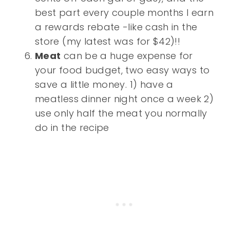
best part every couple months I earn
a rewards rebate -like cash in the
store (my latest was for $42)!!
Meat
can be a huge expense for
your food budget, two easy ways to
save a little money. 1) have a
meatless dinner night once a week 2)
use only half the meat you normally
do in the recipe