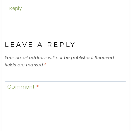
Reply
LEAVE A REPLY
Your email address will not be published.
Required
fields are marked
*
Comment
*