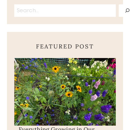
Search
FEATURED POST
Everything Growing in Our