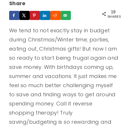
Share
19
SHARES
We tend to not exactly stay in budget
during Christmas/Winter time; parties,
eating out, Christmas gifts! But now I am
so ready to start being frugal again and
save money. With birthdays coming up,
summer and vacations. It just makes me
feel so much better challenging myself
to save and finding ways to get around
spending money. Call it reverse
shopping therapy! Truly
saving/budgeting is so rewarding and