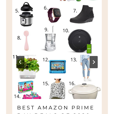
BEST AMAZON PRIME