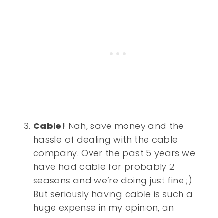
Cable!
Nah, save money and the
hassle of dealing with the cable
company. Over the past 5 years we
have had cable for probably 2
seasons and we’re doing just fine ;)
But seriously having cable is such a
huge expense in my opinion, an