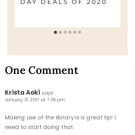
DAY DEALS OF 2020
One Comment
Krista Aoki
says:
January 31, 2017 at 7:39 pm
Making use of the library is a great tip! I
need to start doing that.