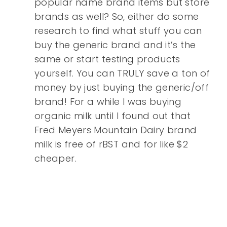
popular name brand items but store
brands as well? So, either do some
research to find what stuff you can
buy the generic brand and it’s the
same or start testing products
yourself. You can TRULY save a ton of
money by just buying the generic/off
brand! For a while I was buying
organic milk until I found out that
Fred Meyers Mountain Dairy brand
milk is free of rBST and for like $2
cheaper.