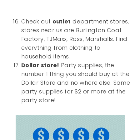
Check out
outlet
department stores,
stores near us are Burlington Coat
Factory, TJMaxx, Ross, Marshalls. Find
everything from clothing to
household items.
Dollar store!
Party supplies, the
number 1 thing you should buy at the
Dollar Store and no where else. Same
party supplies for $2 or more at the
party store!