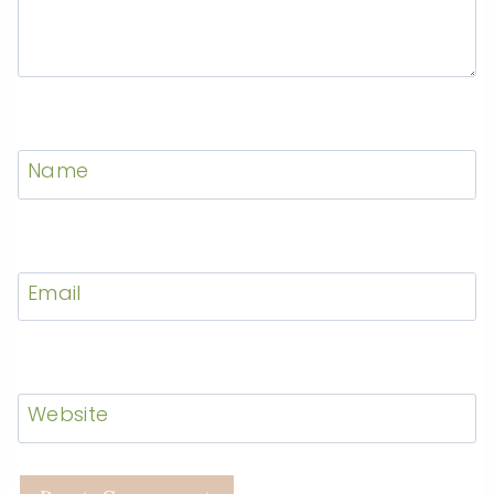
Name
Email
Website