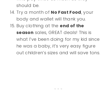
should be.
Try a month of
No Fast Food
, your
body and wallet will thank you.
Buy clothing at the
end of the
season
sales, GREAT deals! This is
what I’ve been doing for my kid since
he was a baby, it’s very easy figure
out children’s sizes and will save tons.