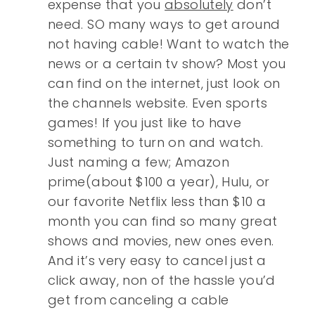
expense that you
absolutely
don’t
need. SO many ways to get around
not having cable! Want to watch the
news or a certain tv show? Most you
can find on the internet, just look on
the channels website. Even sports
games! If you just like to have
something to turn on and watch.
Just naming a few; Amazon
prime(about $100 a year), Hulu, or
our favorite Netflix less than $10 a
month you can find so many great
shows and movies, new ones even.
And it’s very easy to cancel just a
click away, non of the hassle you’d
get from canceling a cable