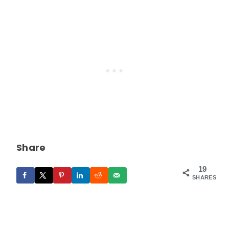
Share
19
SHARES