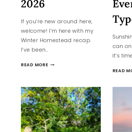
2026
Eve
Typ
If you’re new around here,
welcome! I’m here with my
Sunshin
Winter Homestead recap.
can on
I’ve been…
it’s ti
HOMESTEAD
READ MORE
HAPPENINGS
READ M
|
WINTER
2025-
2026