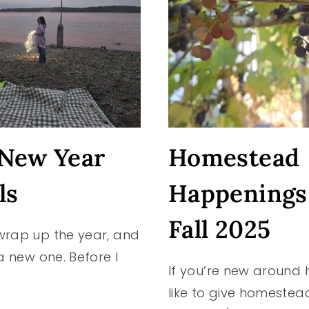
New Year
Homestead
ls
Happenings
Fall 2025
wrap up the year, and
 a new one. Before I
If you’re new around h
like to give homestea