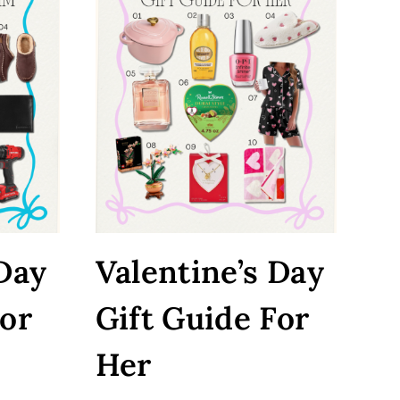
 Day
Valentine’s Day
For
Gift Guide For
Her