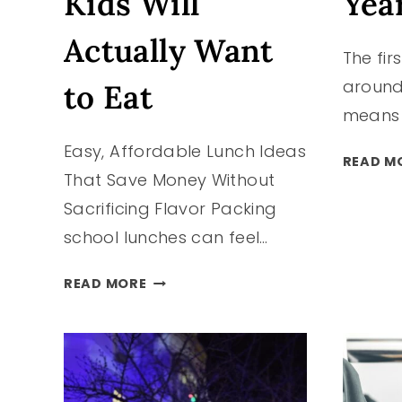
Kids Will
Yea
Actually Want
The fir
around
to Eat
means i
Easy, Affordable Lunch Ideas
READ M
That Save Money Without
Sacrificing Flavor Packing
school lunches can feel…
BUDGET-
READ MORE
FRIENDLY
SCHOOL
LUNCHES
YOUR
KIDS