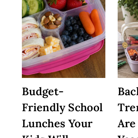
Budget-
Bac
Friendly School
Tre
Lunches Your
Are