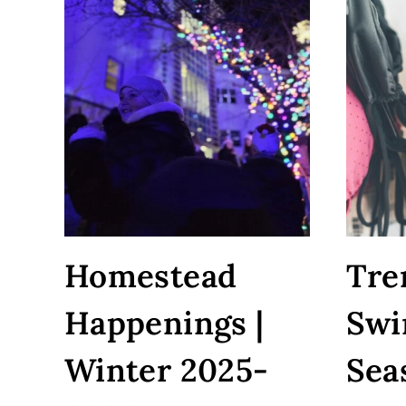
WILL
ACTUALLY
WANT
TO
EAT
Homestead
Tre
Happenings |
Swi
Winter 2025-
Sea