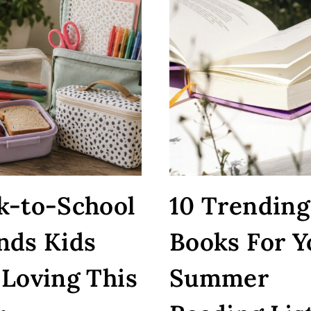
k-to-School
10 Trending
nds Kids
Books For Y
 Loving This
Summer