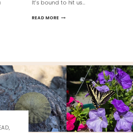
a
It’s bound to hit us…
ITEMS
READ MORE
THAT
HELP
US
SURVIVE
COLD
&
FLU
SEASON
EAD,