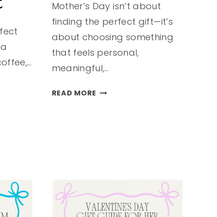
t
Mother’s Day isn’t about
finding the perfect gift—it’s
rfect
about choosing something
 a
that feels personal,
coffee,…
meaningful,…
MOTHER’S
READ MORE
DAY
GIFTS
SHE’LL
TRULY
LOVE