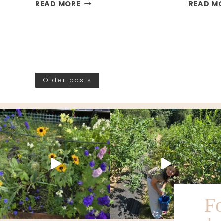
MY
READ MORE
READ M
GARDEN
PLANS
FOR
2026
Older posts
F