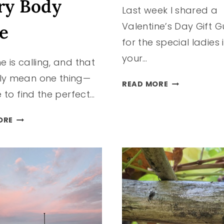
ry Body
Last week I shared a
Valentine’s Day Gift G
e
for the special ladies 
your…
e is calling, and that
ly mean one thing—
VALENTINE’S
READ MORE
me to find the perfect…
DAY
GIFT
TRENDING
GUIDE
ORE
SWIMSUITS
FOR
THIS
HIM
SEASON
FOR
EVERY
BODY
TYPE