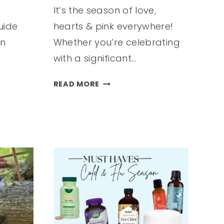
It’s the season of love,
uide
hearts & pink everywhere!
in
Whether you’re celebrating
with a significant…
VALENTINE’S
READ MORE
DAY
GIFT
GUIDE
FOR
HER