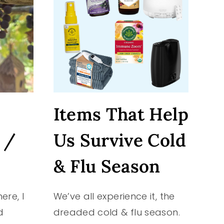
Items That Help
 /
Us Survive Cold
& Flu Season
ere, I
We’ve all experience it, the
d
dreaded cold & flu season.