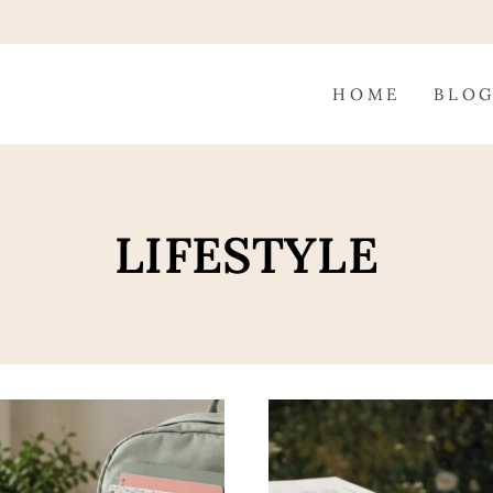
HOME
BLO
LIFESTYLE