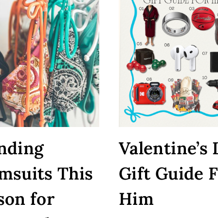
nding
Valentine’s
msuits This
Gift Guide 
son for
Him