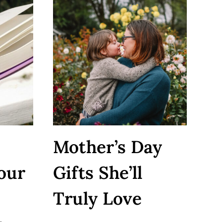
Mother’s Day
our
Gifts She’ll
Truly Love