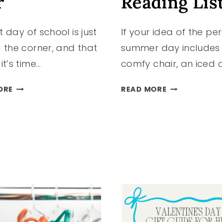
r
Reading Lis
st day of school is just
If your idea of the pe
 the corner, and that
summer day includes
t’s time…
comfy chair, an iced 
BACK-
10
ORE
READ MORE
TO-
TRENDING
SCHOOL
BOOKS
TRENDS
FOR
KIDS
YOUR
ARE
SUMMER
LOVING
READING
THIS
LIST
YEAR