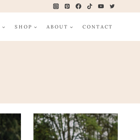
G
SHOP
ABOUT
CONTACT