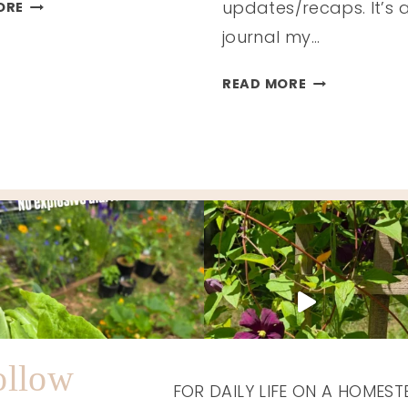
MY
updates/recaps. It’s 
ORE
NEW
journal my…
YEAR
GOALS
HOMESTEAD
READ MORE
HAPPENINGS
/
FALL
2025
ollow
FOR DAILY LIFE ON A HOMEST