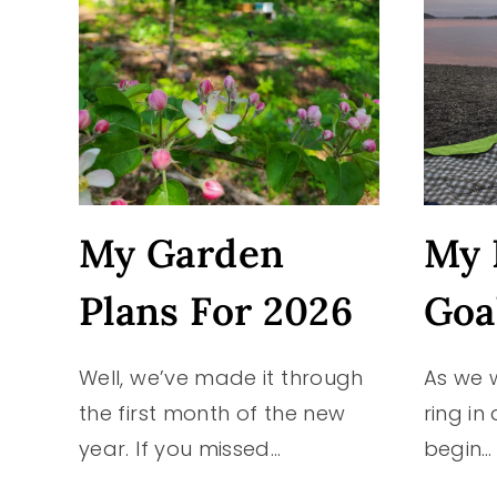
My Garden
My 
Plans For 2026
Goa
Well, we’ve made it through
As we 
the first month of the new
ring in
year. If you missed…
begin…