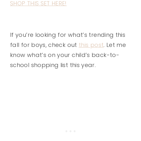
SHOP THIS SET HERE!
If you’re looking for what’s trending this
fall for boys, check out
this post
. Let me
know what’s on your child’s back-to-
school shopping list this year.