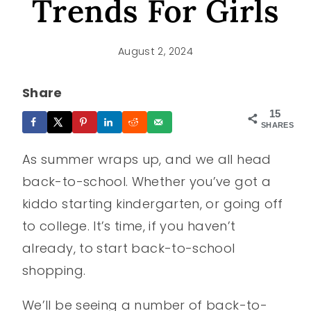
Trends For Girls
August 2, 2024
Share
15
SHARES
As summer wraps up, and we all head
back-to-school. Whether you’ve got a
kiddo starting kindergarten, or going off
to college. It’s time, if you haven’t
already, to start back-to-school
shopping.
We’ll be seeing a number of back-to-