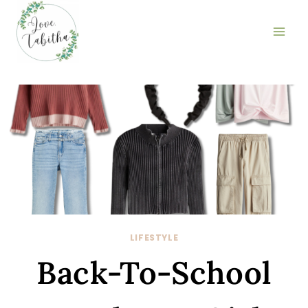
Skip
to
content
LIFESTYLE
Back-To-School