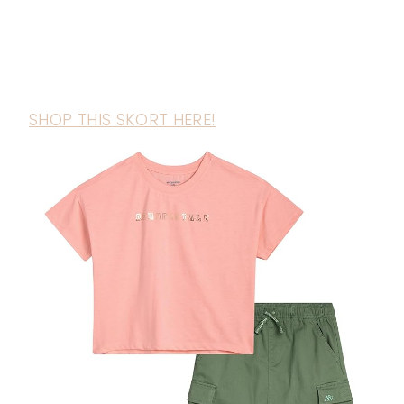
SHOP THIS SKORT HERE!