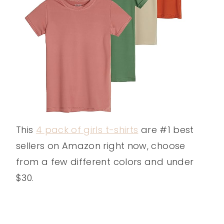
This
4 pack of girls t-shirts
are #1 best
sellers on Amazon right now, choose
from a few different colors and under
$30.