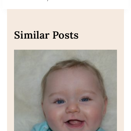
Similar Posts