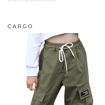
CARGO