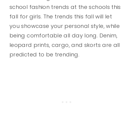
school fashion trends at the schools this
fall for girls. The trends this fall will let
you showcase your personal style, while
being comfortable all day long. Denim,
leopard prints, cargo, and skorts are all
predicted to be trending.