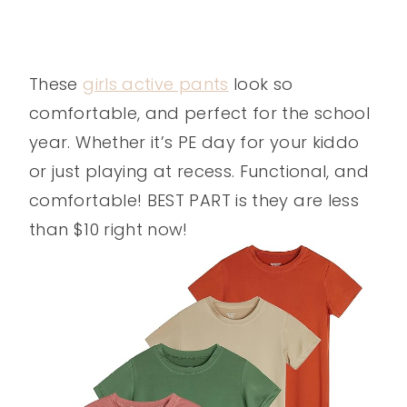
These
girls active pants
look so
comfortable, and perfect for the school
year. Whether it’s PE day for your kiddo
or just playing at recess. Functional, and
comfortable! BEST PART is they are less
than $10 right now!