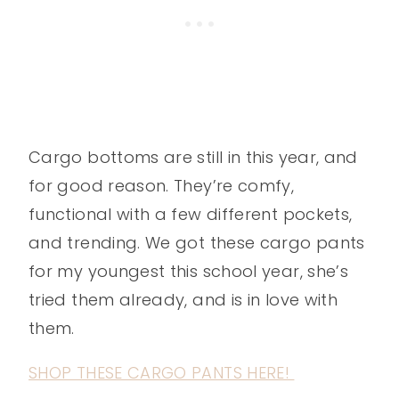
Cargo bottoms are still in this year, and
for good reason. They’re comfy,
functional with a few different pockets,
and trending. We got these cargo pants
for my youngest this school year, she’s
tried them already, and is in love with
them.
SHOP THESE CARGO PANTS HERE!