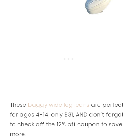
These
baggy wide leg jeans
are perfect
for ages 4-14, only $31, AND don’t forget
to check off the 12% off coupon to save
more.