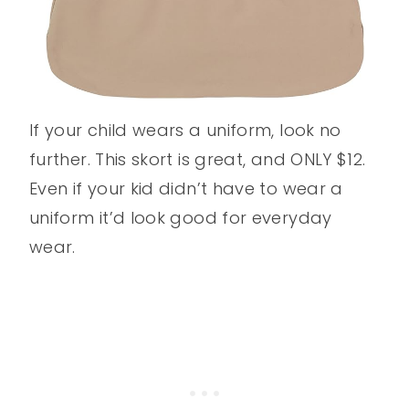
If your child wears a uniform, look no
further. This skort is great, and ONLY $12.
Even if your kid didn’t have to wear a
uniform it’d look good for everyday
wear.