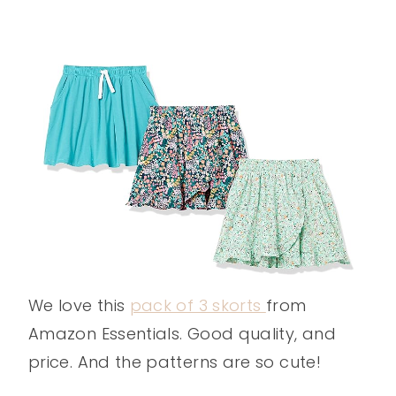
We love this
pack of 3 skorts
from
Amazon Essentials. Good quality, and
price. And the patterns are so cute!