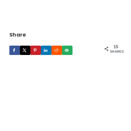
Share
15
SHARES