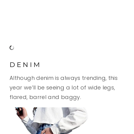
DENIM
Although denim is always trending, this
year we’ll be seeing a lot of wide legs,
flared, barrel and baggy.