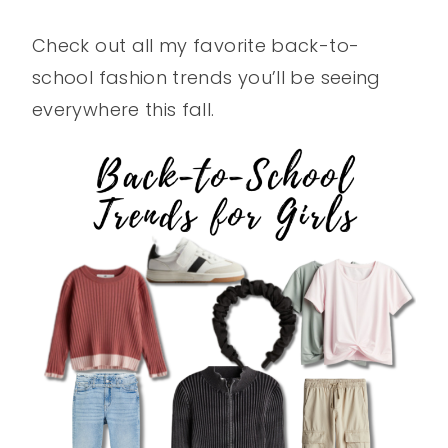
Check out all my favorite back-to-
school fashion trends you’ll be seeing
everywhere this fall.