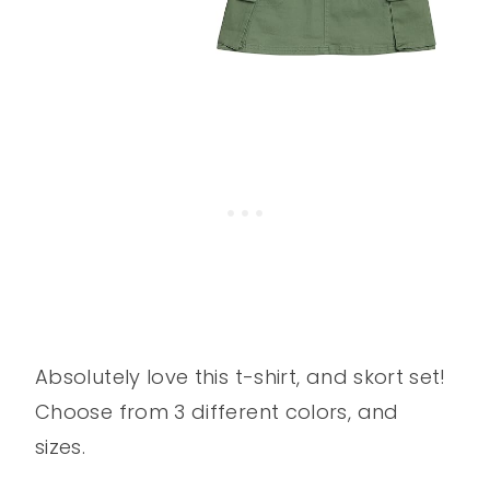
Absolutely love this t-shirt, and skort set!
Choose from 3 different colors, and
sizes.