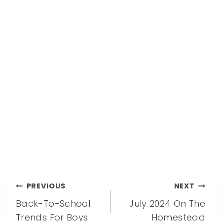
Post
PREVIOUS
NEXT
Back-To-School
July 2024 On The
navigation
Trends For Boys
Homestead