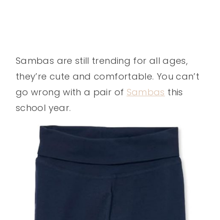
Sambas are still trending for all ages,
they’re cute and comfortable. You can’t
go wrong with a pair of
Sambas
this
school year.