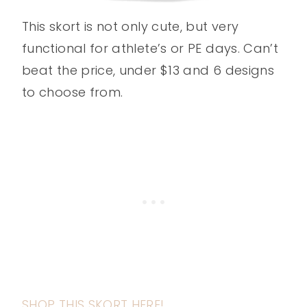
This skort is not only cute, but very
functional for athlete’s or PE days. Can’t
beat the price, under $13 and 6 designs
to choose from.
SHOP THIS SKORT HERE!