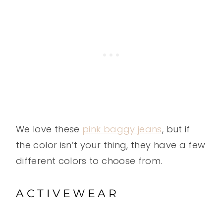
We love these
pink baggy jeans
, but if
the color isn’t your thing, they have a few
different colors to choose from.
ACTIVEWEAR