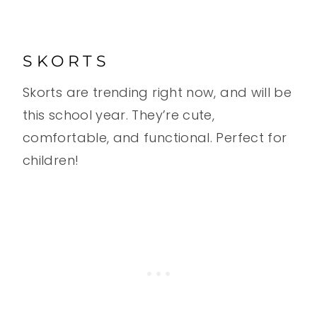
SKORTS
Skorts are trending right now, and will be
this school year. They’re cute,
comfortable, and functional. Perfect for
children!