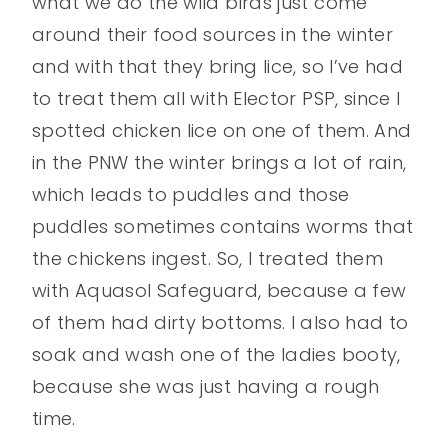
what we do the wild birds just come
around their food sources in the winter
and with that they bring lice, so I’ve had
to treat them all with Elector PSP, since I
spotted chicken lice on one of them. And
in the PNW the winter brings a lot of rain,
which leads to puddles and those
puddles sometimes contains worms that
the chickens ingest. So, I treated them
with Aquasol Safeguard, because a few
of them had dirty bottoms. I also had to
soak and wash one of the ladies booty,
because she was just having a rough
time.