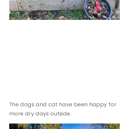
The dogs and cat have been happy for
more dry days outside.