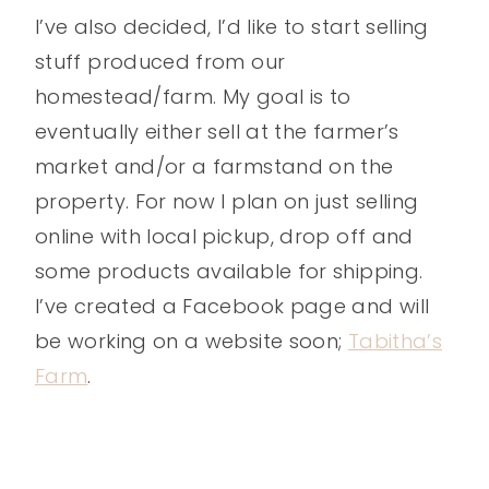
I’ve also decided, I’d like to start selling
stuff produced from our
homestead/farm. My goal is to
eventually either sell at the farmer’s
market and/or a farmstand on the
property. For now I plan on just selling
online with local pickup, drop off and
some products available for shipping.
I’ve created a Facebook page and will
be working on a website soon;
Tabitha’s
Farm
.