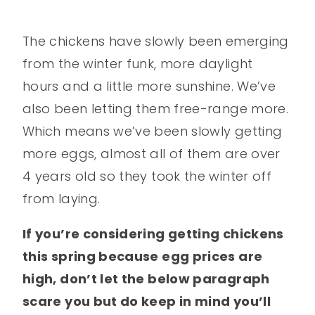
The chickens have slowly been emerging
from the winter funk, more daylight
hours and a little more sunshine. We’ve
also been letting them free-range more.
Which means we’ve been slowly getting
more eggs, almost all of them are over
4 years old so they took the winter off
from laying.
If you’re considering getting chickens
this spring because egg prices are
high, don’t let the below paragraph
scare you but do keep in mind you’ll