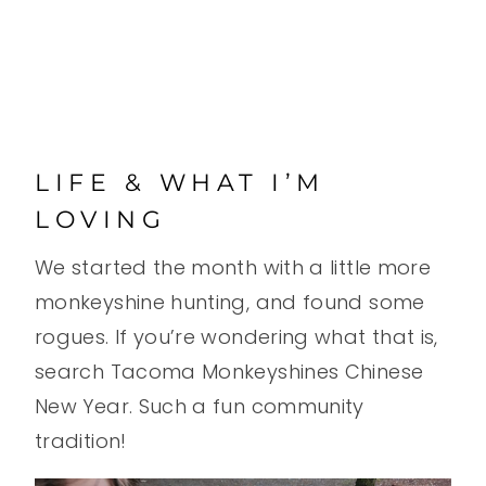
LIFE & WHAT I’M
LOVING
We started the month with a little more
monkeyshine hunting, and found some
rogues. If you’re wondering what that is,
search Tacoma Monkeyshines Chinese
New Year. Such a fun community
tradition!