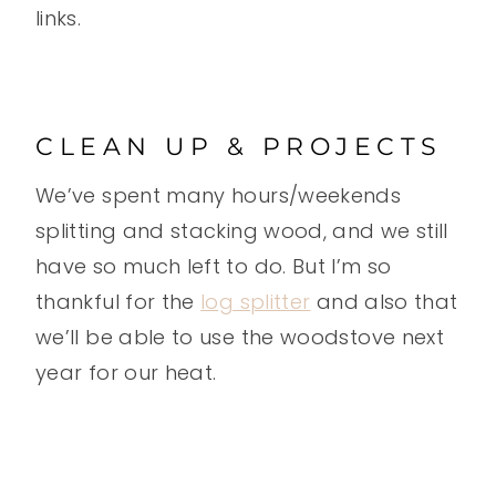
links.
CLEAN UP & PROJECTS
We’ve spent many hours/weekends
splitting and stacking wood, and we still
have so much left to do. But I’m so
thankful for the
log splitter
and also that
we’ll be able to use the woodstove next
year for our heat.