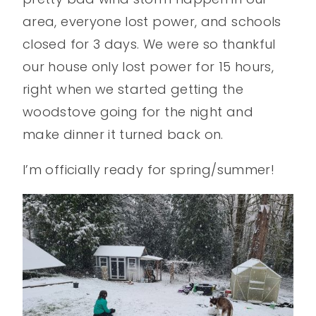
area, everyone lost power, and schools
closed for 3 days. We were so thankful
our house only lost power for 15 hours,
right when we started getting the
woodstove going for the night and
make dinner it turned back on.
I’m officially ready for spring/summer!