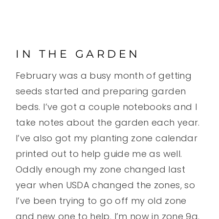
IN THE GARDEN
February was a busy month of getting
seeds started and preparing garden
beds. I’ve got a couple notebooks and I
take notes about the garden each year.
I’ve also got my planting zone calendar
printed out to help guide me as well.
Oddly enough my zone changed last
year when USDA changed the zones, so
I’ve been trying to go off my old zone
and new one to help. I’m now in zone 9a.