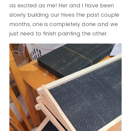
as excited as me! Her and I have been
slowly building our hives the past couple
months, one is completely done and we
just need to finish painting the other.