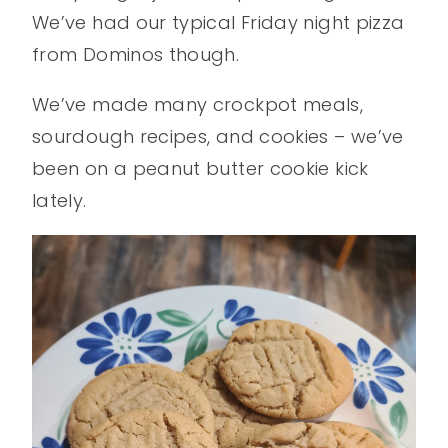
We’ve had our typical Friday night pizza
from Dominos though.
We’ve made many crockpot meals,
sourdough recipes, and cookies – we’ve
been on a peanut butter cookie kick
lately.