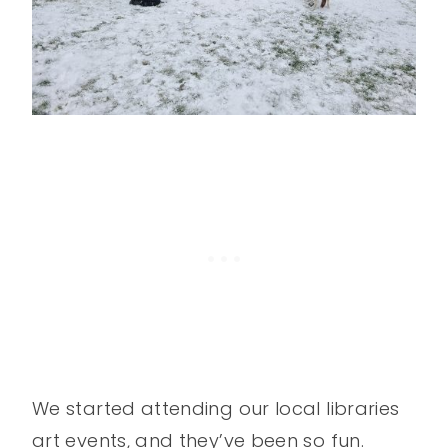
We started attending our local libraries
art events, and they’ve been so fun.