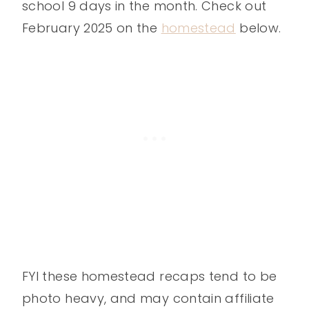
school 9 days in the month. Check out
February 2025 on the
homestead
below.
FYI these homestead recaps tend to be
photo heavy, and may contain affiliate