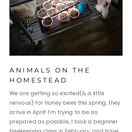
ANIMALS ON THE
HOMESTEAD
We are getting so excited(& a little
nervous) for honey bees this spring, they
arrive in April! I’m trying to be as
prepared as possible, I took a beginner
beekeeping class in February, and have