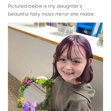
Pictured below is my daughter’s
beautiful fairy moss mirror she made.