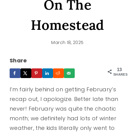
On The
Homestead
March 18, 2025
Share
13
SHARES
I’m fairly behind on getting February’s
recap out, I apologize. Better late than
never! February was quite the chaotic
month; we definitely had lots of winter
weather, the kids literally only went to