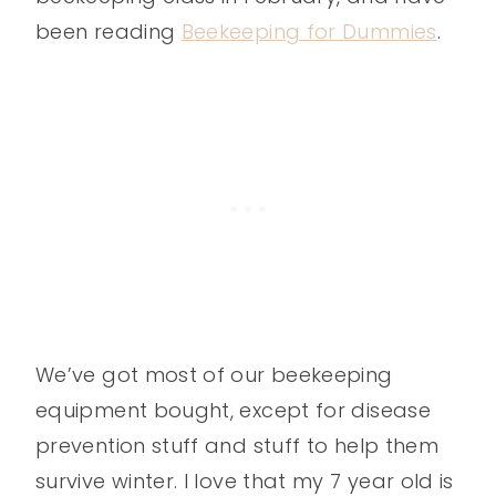
been reading
Beekeeping for Dummies
.
We’ve got most of our beekeeping
equipment bought, except for disease
prevention stuff and stuff to help them
survive winter. I love that my 7 year old is