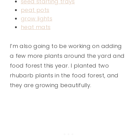
seed starting trays
peat pots
grow lights
heat mats
I’m also going to be working on adding
a few more plants around the yard and
food forest this year. I planted two
rhubarb plants in the food forest, and
they are growing beautifully.