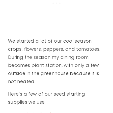
We started a lot of our cool season
crops, flowers, peppers, and tomatoes.
During the season my dining room
becomes plant station, with only a few
outside in the greenhouse because it is
not heated.
Here’s a few of our seed starting
supplies we use;