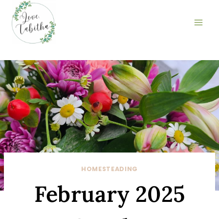
Skip
to
content
HOMESTEADING
February 2025