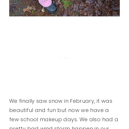
We finally saw snow in February, it was
beautiful and fun but now we have a
few school makeup days. We also had a
pretty bad wind storm happen in our