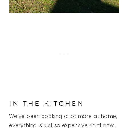
IN THE KITCHEN
We’ve been cooking a lot more at home,
everything is just so expensive right now.