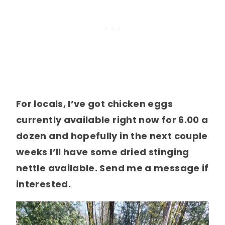
For locals, I’ve got chicken eggs
currently available right now for 6.00 a
dozen and hopefully in the next couple
weeks I’ll have some dried stinging
nettle available. Send me a message if
interested.