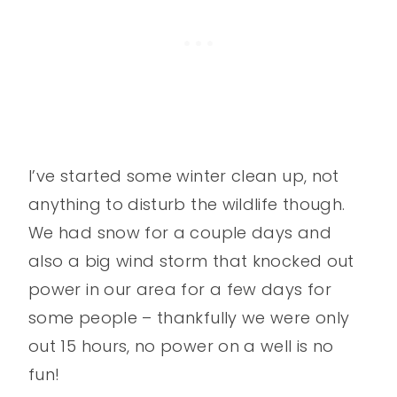
I’ve started some winter clean up, not
anything to disturb the wildlife though.
We had snow for a couple days and
also a big wind storm that knocked out
power in our area for a few days for
some people – thankfully we were only
out 15 hours, no power on a well is no
fun!