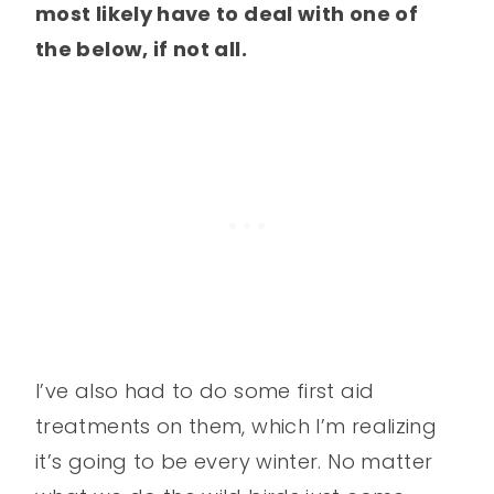
most likely have to deal with one of
the below, if not all.
I’ve also had to do some first aid
treatments on them, which I’m realizing
it’s going to be every winter. No matter