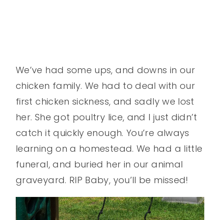
We’ve had some ups, and downs in our
chicken family. We had to deal with our
first chicken sickness, and sadly we lost
her. She got poultry lice, and I just didn’t
catch it quickly enough. You’re always
learning on a homestead. We had a little
funeral, and buried her in our animal
graveyard. RIP Baby, you’ll be missed!