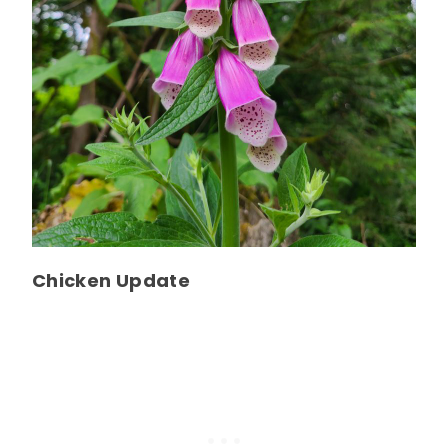
Chicken Update