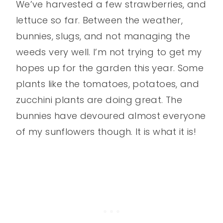
We’ve harvested a few strawberries, and
lettuce so far. Between the weather,
bunnies, slugs, and not managing the
weeds very well. I’m not trying to get my
hopes up for the garden this year. Some
plants like the tomatoes, potatoes, and
zucchini plants are doing great. The
bunnies have devoured almost everyone
of my sunflowers though. It is what it is!