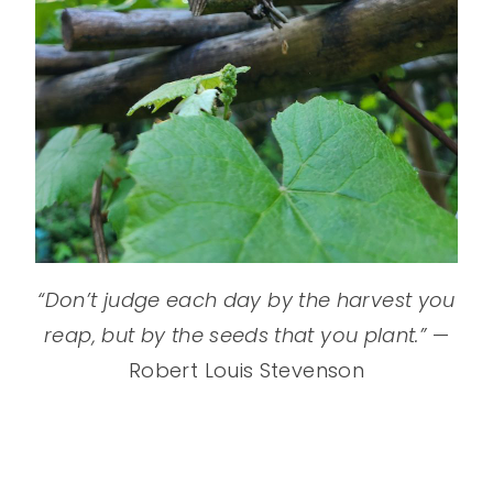
“Don’t judge each day by the harvest you
reap, but by the seeds that you plant.”
—
Robert Louis Stevenson