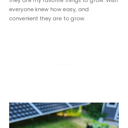
they are my favorite things to grow. Wish
everyone knew how easy, and
convenient they are to grow.