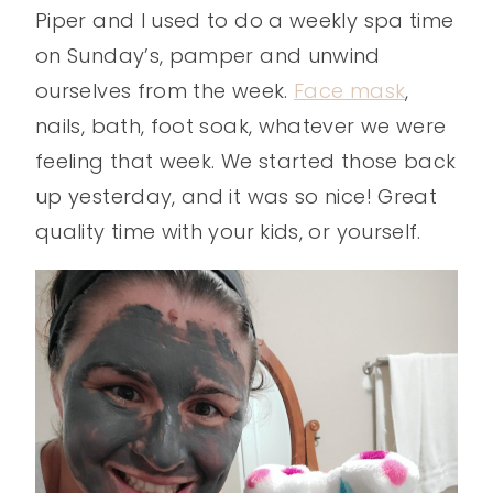
Piper and I used to do a weekly spa time
on Sunday’s, pamper and unwind
ourselves from the week.
Face mask
,
nails, bath, foot soak, whatever we were
feeling that week. We started those back
up yesterday, and it was so nice! Great
quality time with your kids, or yourself.