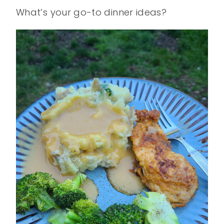
What’s your go-to dinner ideas?