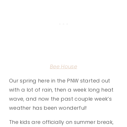
Bee House
Our spring here in the PNW started out
with a lot of rain, then a week long heat
wave, and now the past couple week’s
weather has been wonderful!
The kids are officially on summer break,