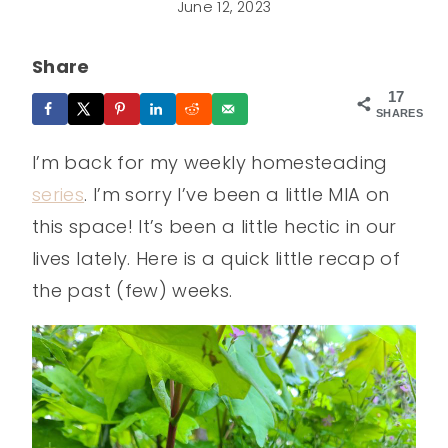
June 12, 2023
Share
17
SHARES
I’m back for my weekly homesteading
series
. I’m sorry I’ve been a little MIA on
this space! It’s been a little hectic in our
lives lately. Here is a quick little recap of
the past (few) weeks.