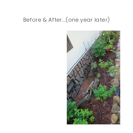
Before & After….(one year later)