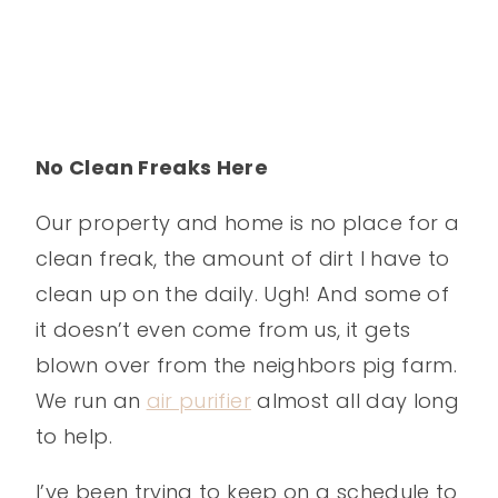
No Clean Freaks Here
Our property and home is no place for a
clean freak, the amount of dirt I have to
clean up on the daily. Ugh! And some of
it doesn’t even come from us, it gets
blown over from the neighbors pig farm.
We run an
air purifier
almost all day long
to help.
I’ve been trying to keep on a schedule to