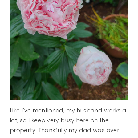
Like I’ve mentioned, my husband works a
lot, so I keep very busy here on the
property. Thankfully my dad was over