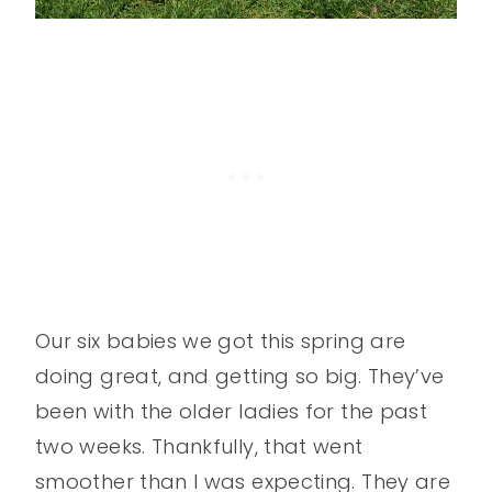
Our six babies we got this spring are
doing great, and getting so big. They’ve
been with the older ladies for the past
two weeks. Thankfully, that went
smoother than I was expecting. They are