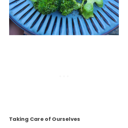
Taking Care of Ourselves