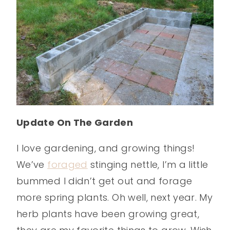
Update On The Garden
I love gardening, and growing things!
We’ve
foraged
stinging nettle, I’m a little
bummed I didn’t get out and forage
more spring plants. Oh well, next year. My
herb plants have been growing great,