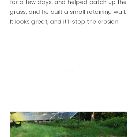
for a few days, and helped patch up the
grass, and he built a small retaining wall.
It looks great, and it’ll stop the erosion.