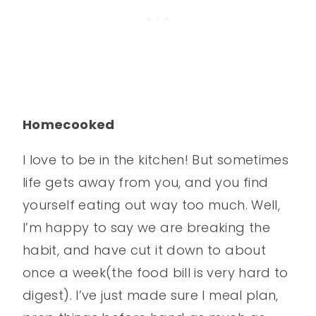
Homecooked
I love to be in the kitchen! But sometimes
life gets away from you, and you find
yourself eating out way too much. Well,
I’m happy to say we are breaking the
habit, and have cut it down to about
once a week(the food bill is very hard to
digest). I’ve just made sure I meal plan,