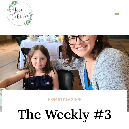
Skip
to
content
HOMESTEADING
The Weekly #3