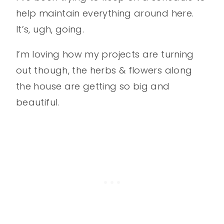
help maintain everything around here.
It’s, ugh, going.
I’m loving how my projects are turning
out though, the herbs & flowers along
the house are getting so big and
beautiful.