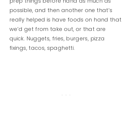
prep things before hand as much as
possible, and then another one that’s
really helped is have foods on hand that
we’d get from take out, or that are
quick. Nuggets, fries, burgers, pizza
fixings, tacos, spaghetti.