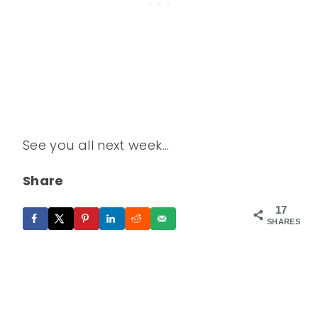
See you all next week…
Share
17
SHARES