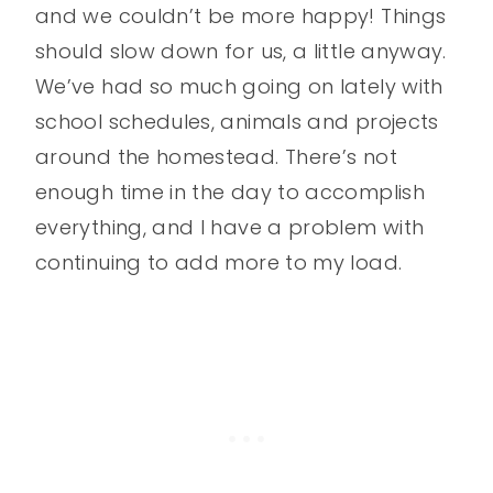
and we couldn’t be more happy! Things
should slow down for us, a little anyway.
We’ve had so much going on lately with
school schedules, animals and projects
around the homestead. There’s not
enough time in the day to accomplish
everything, and I have a problem with
continuing to add more to my load.