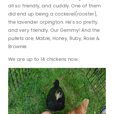
all so friendly, and cuddly. One of them
did end up being a cockerel(rooster),
the lavender orpington. He’s so pretty,
and very friendly. Our Gemmy! And the
pullets are; Mable, Honey, Ruby, Rose &
Brownie.
We are up to 14 chickens now.