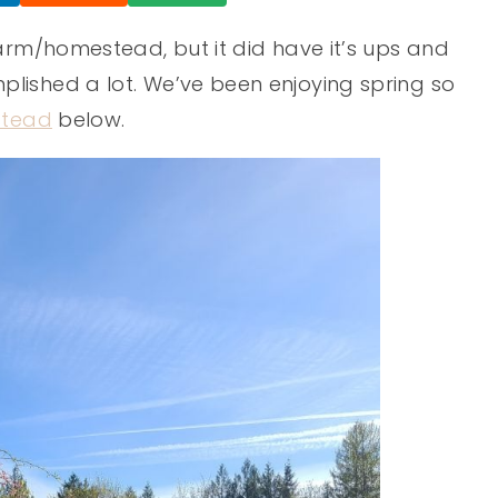
farm/homestead, but it did have it’s ups and
lished a lot. We’ve been enjoying spring so
tead
below.