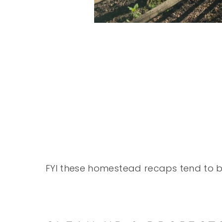
FYI these homestead recaps tend to be