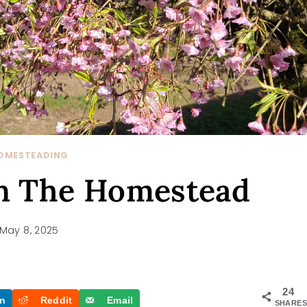
OMESTEADING
On The Homestead
May 8, 2025
24
In
Reddit
Email
SHARES