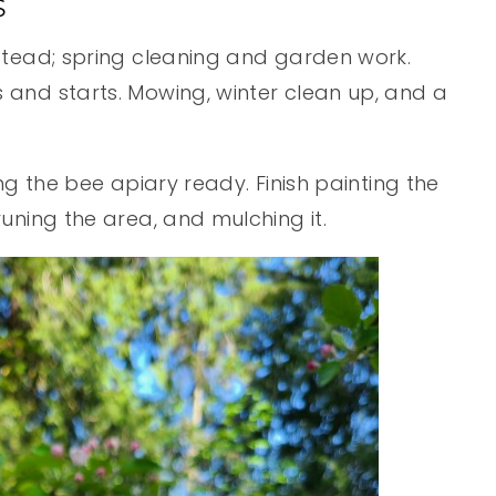
S
stead; spring cleaning and garden work.
and starts. Mowing, winter clean up, and a
ng the bee apiary ready. Finish painting the
uning the area, and mulching it.