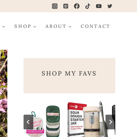
G
SHOP
ABOUT
CONTACT
SHOP MY FAVS