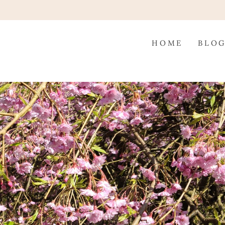
HOME
BLO