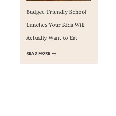
Budget-Friendly School
Lunches Your Kids Will
Actually Want to Eat
BUDGET-
READ MORE
FRIENDLY
SCHOOL
LUNCHES
YOUR
KIDS
WILL
ACTUALLY
WANT
TO