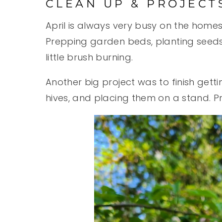
CLEAN UP & PROJECT
April is always very busy on the home
Prepping garden beds, planting seeds 
little brush burning.
Another big project was to finish getti
hives, and placing them on a stand. Pr