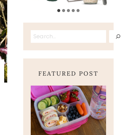
Search
FEATURED POST