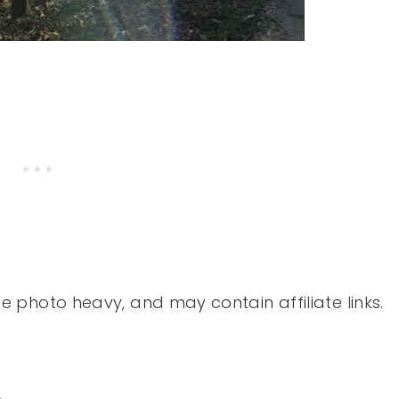
 photo heavy, and may contain affiliate links.