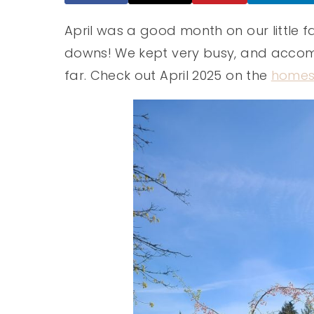
April was a good month on our little 
downs! We kept very busy, and accomp
far. Check out April 2025 on the
homes