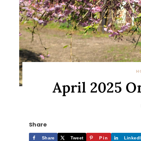
H
April 2025 
Share
Share
Tweet
Pin
Linked