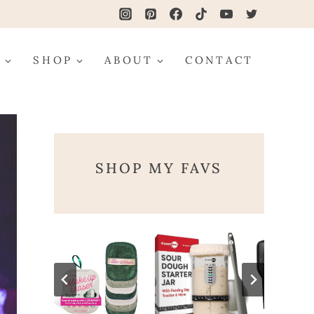
G
SHOP
ABOUT
CONTACT
SHOP MY FAVS