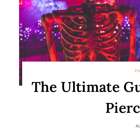
P
The Ultimate Gui
Pier
A