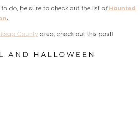
to do, be sure to check out the list of
Haunted
ton
.
 Kitsap County
area, check out this post!
LL AND HALLOWEEN