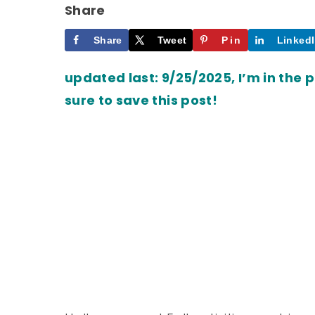
Share
Share
Tweet
Pin
Linked
updated last: 9/25/2025, I’m in the 
sure to save this post!