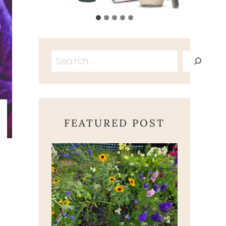
Search
FEATURED POST