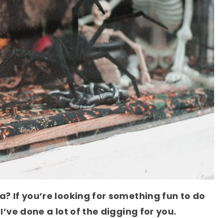
a? If you’re looking for something fun to do
 I’ve done a lot of the digging for you.