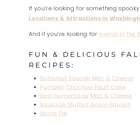
If you’re looking for something spooky 
Locations & Attractions in Washing
And if you’re looking for
events in the
FUN & DELICIOUS FA
RECIPES:
Butternut Squash Mac & Cheese
Pumpkin Choctaw Fault Cake
Best Homemade Mac & Cheese
Sausage Stuffed Acorn Squash
Apple Pie