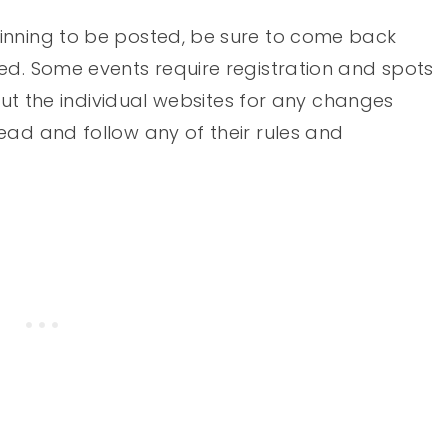
inning to be posted, be sure to come back
ed. Some events require registration and spots
 out the individual websites for any changes
ead and follow any of their rules and