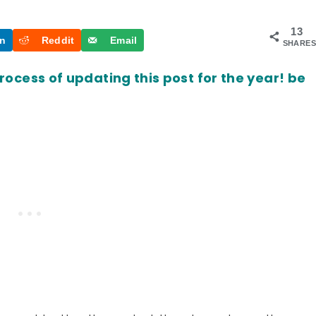
13
In
Reddit
Email
SHARES
process of updating this post for the year! be