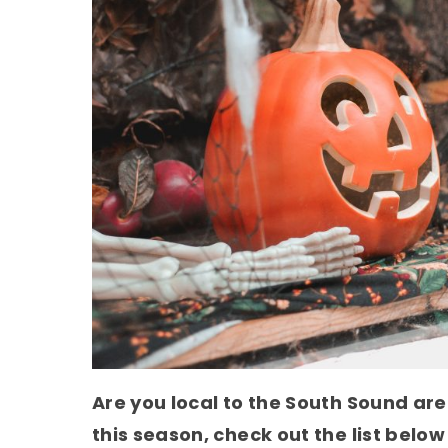
Are you local to the South Sound are
this season, check out the list below