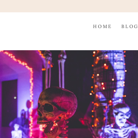
HOME
BLO