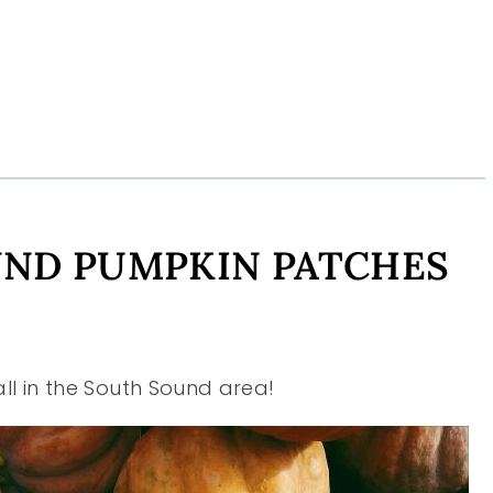
UND PUMPKIN PATCHES
all in the South Sound area!