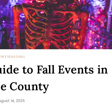
NW
|
SEASONAL
de to Fall Events in
ce County
ugust 14, 2025