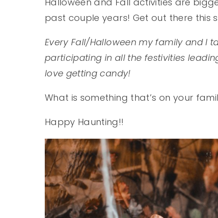
Halloween and Fall activities are big
past couple years! Get out there this
Every Fall/Halloween my family and I t
participating in all the festivities lead
love getting candy!
What is something that’s on your fami
Happy Haunting!!