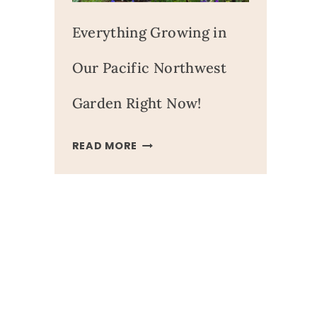
Everything Growing in
Our Pacific Northwest
Garden Right Now!
EVERYTHING
READ MORE
GROWING
IN
OUR
PACIFIC
NORTHWEST
GARDEN
RIGHT
NOW!