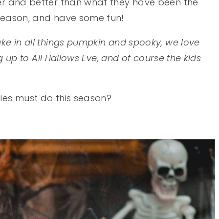
ger and better than what they have been the
 season, and have some fun!
ake in all things pumpkin and spooky, we love
ing up to All Hallows Eve, and of course the kids
lies must do this season?