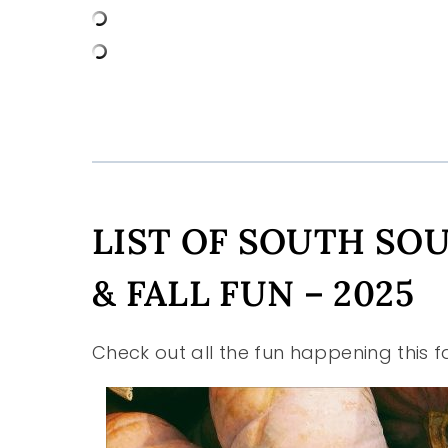
LIST OF SOUTH SO
& FALL FUN – 2025
Check out all the fun happening this f