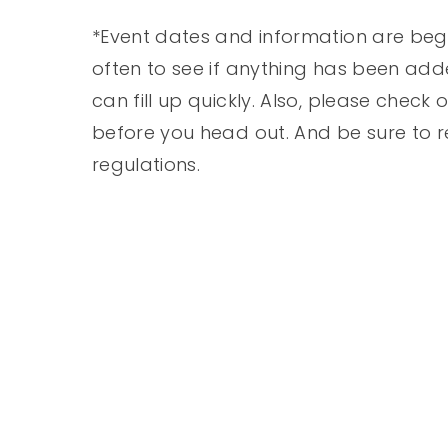
*Event dates and information are beg
often to see if anything has been add
can fill up quickly. Also, please check
before you head out. And be sure to r
regulations.