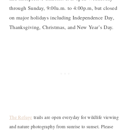
through Sunday, 9:00a.m. to 4:00p.m, but closed
on major holidays including Independence Day,
Thanksgiving, Christmas, and New Year’s Day.
The Refuge
trails are open everyday for wildlife viewing
and nature photography from sunrise to sunset. Please