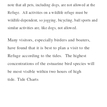
note that all pets, including dogs, are not allowed at the
Refuge. All activities on a wildlife refuge must be
wildlife-dependent, so jogging, bicycling, ball sports and
similar activities are, like dogs, not allowed.
Many visitors, especially birders and boaters,
have found that it is best to plan a visit to the
Refuge according to the tides. The highest
concentrations of the estuarine bird species will
be most visible within two hours of high
tide.
Tide Charts