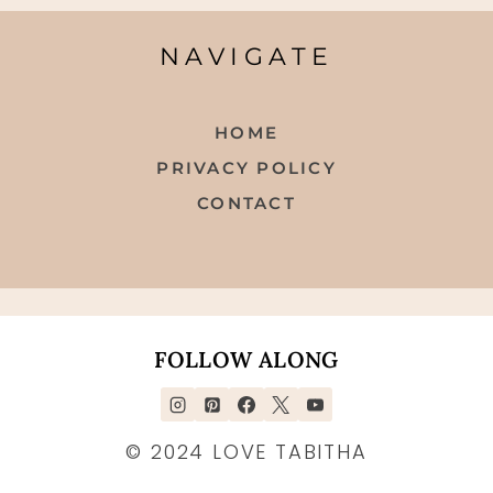
NAVIGATE
HOME
PRIVACY POLICY
CONTACT
FOLLOW ALONG
© 2024 LOVE TABITHA