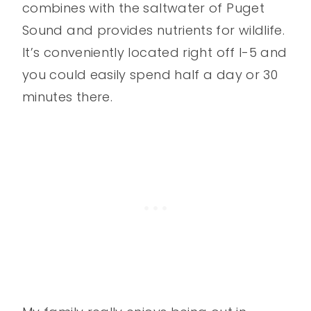
combines with the saltwater of Puget
Sound and provides nutrients for wildlife.
It’s conveniently located right off I-5 and
you could easily spend half a day or 30
minutes there.