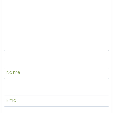
Name
Email