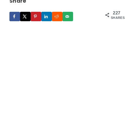
Share
227
SHARES