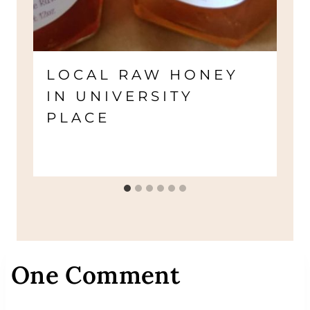
LOCAL RAW HONEY
IN UNIVERSITY
PLACE
One Comment