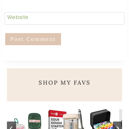
Website
SHOP MY FAVS