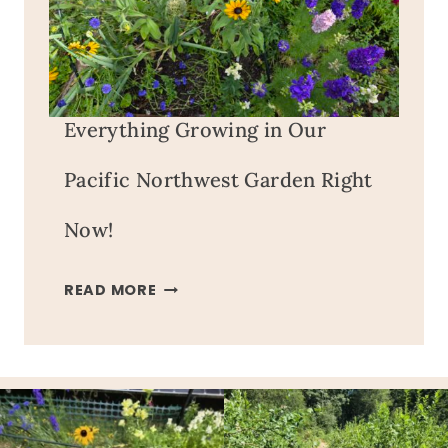
Everything Growing in Our
Pacific Northwest Garden Right
Now!
EVERYTHING
READ MORE
GROWING
IN
OUR
PACIFIC
NORTHWEST
GARDEN