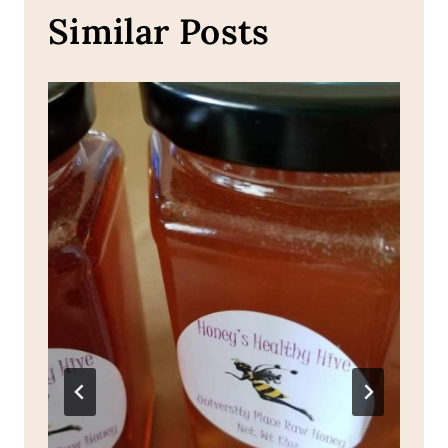
Similar Posts