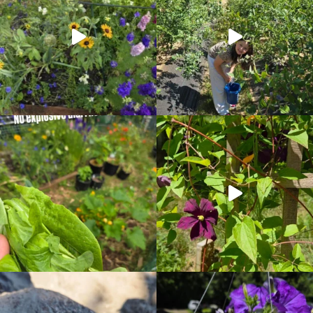
RIGHT
NOW!