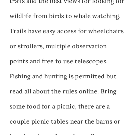
trails and the best views for looking for
wildlife from birds to whale watching.
Trails have easy access for wheelchairs
or strollers, multiple observation
points and free to use telescopes.
Fishing and hunting is permitted but
read all about the rules online. Bring
some food for a picnic, there are a
couple picnic tables near the barns or