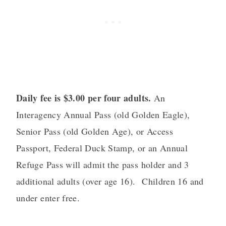
Daily fee is $3.00 per four adults.
An
Interagency Annual Pass (old Golden Eagle),
Senior Pass (old Golden Age), or Access
Passport, Federal Duck Stamp, or an Annual
Refuge Pass will admit the pass holder and 3
additional adults (over age 16). Children 16 and
under enter free.