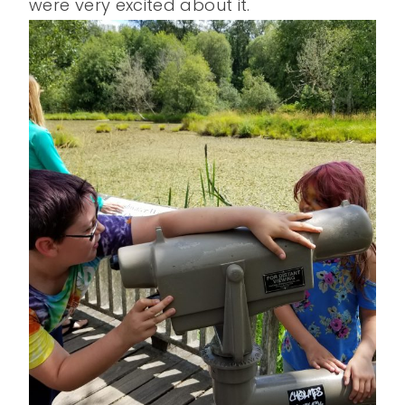
were very excited about it.