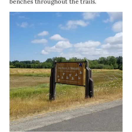
benches throughout the trails.