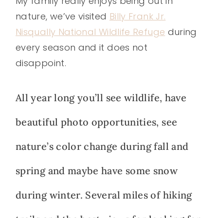
My family really enjoys being out in
nature, we’ve visited
Billy Frank Jr.
Nisqually National Wildlife Refuge
during
every season and it does not
disappoint.
All year long you’ll see wildlife, have
beautiful photo opportunities, see
nature’s color change during fall and
spring and maybe have some snow
during winter. Several miles of hiking