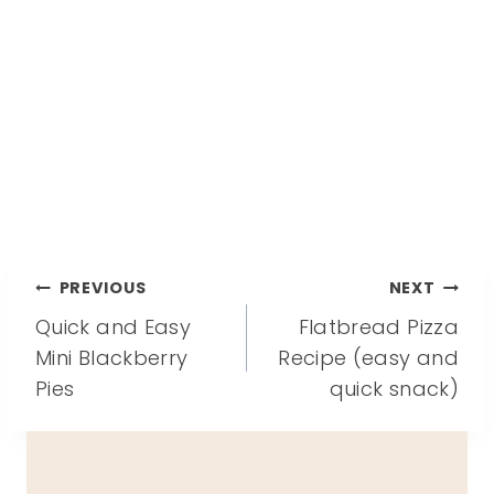
Post
PREVIOUS
NEXT
Quick and Easy
Flatbread Pizza
navigation
Mini Blackberry
Recipe (easy and
Pies
quick snack)