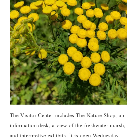
The Visitor Center includes The Nature Shop, an
information desk, a view of the freshwater marsh,
and interpretive exhibits. It is open Wednesday