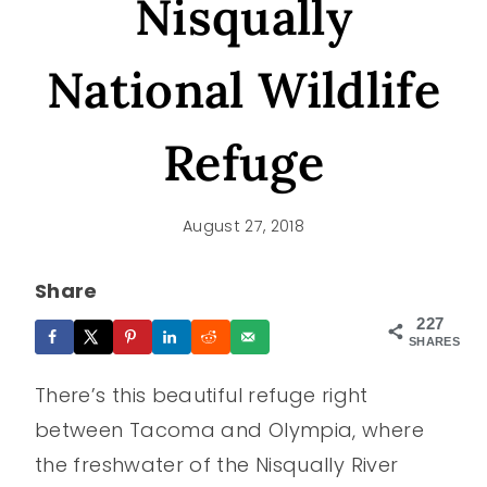
Nisqually
National Wildlife
Refuge
August 27, 2018
Share
227
SHARES
There’s this beautiful refuge right
between Tacoma and Olympia, where
the freshwater of the Nisqually River