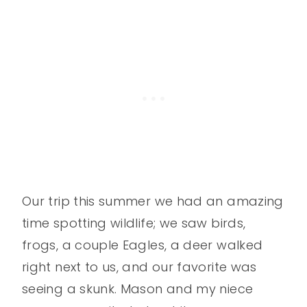
Our trip this summer we had an amazing
time spotting wildlife; we saw birds,
frogs, a couple Eagles, a deer walked
right next to us, and our favorite was
seeing a skunk. Mason and my niece