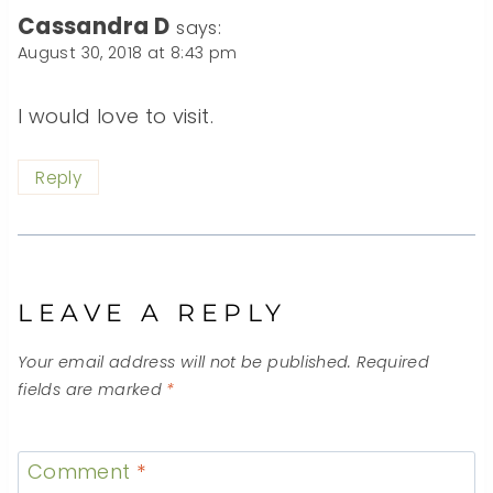
Cassandra D
says:
August 30, 2018 at 8:43 pm
I would love to visit.
Reply
LEAVE A REPLY
Your email address will not be published.
Required
fields are marked
*
Comment
*