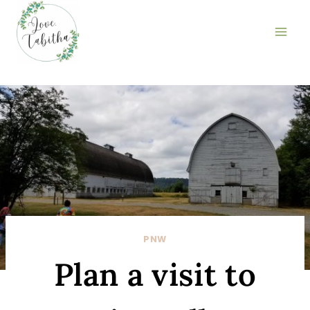
Skip
to
content
PNW
Plan a visit to