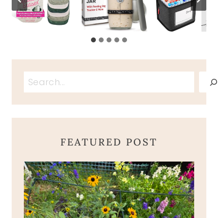
Search
FEATURED POST