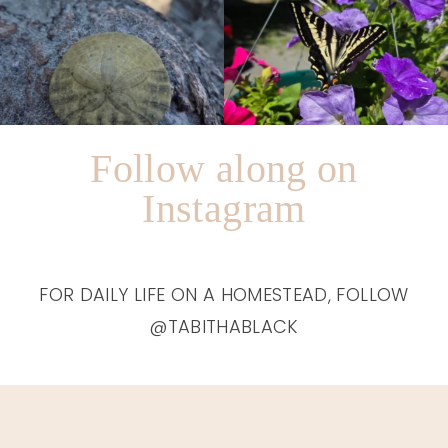
Follow along on
Instagram
FOR DAILY LIFE ON A HOMESTEAD, FOLLOW
@TABITHABLACK