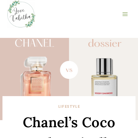
Skip
to
content
LIFESTYLE
Chanel’s Coco