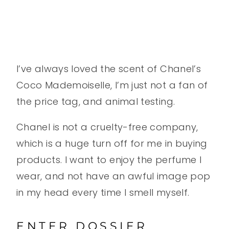
I’ve always loved the scent of Chanel’s
Coco Mademoiselle, I’m just not a fan of
the price tag, and animal testing.
Chanel is not a cruelty-free company,
which is a huge turn off for me in buying
products. I want to enjoy the perfume I
wear, and not have an awful image pop
in my head every time I smell myself.
ENTER DOSSIER