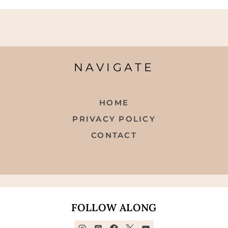
NAVIGATE
HOME
PRIVACY POLICY
CONTACT
FOLLOW ALONG