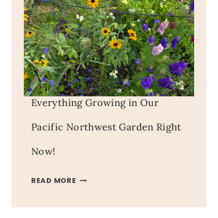
Everything Growing in Our
Pacific Northwest Garden Right
Now!
EVERYTHING
READ MORE
GROWING
IN
OUR