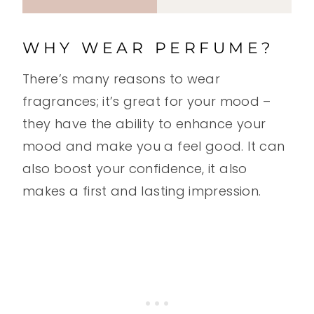
WHY WEAR PERFUME?
There’s many reasons to wear
fragrances; it’s great for your mood –
they have the ability to enhance your
mood and make you a feel good. It can
also boost your confidence, it also
makes a first and lasting impression.