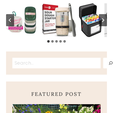
Search
FEATURED POST