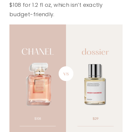
$108 for 1.2 fl oz, which isn’t exactly
budget-friendly.