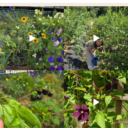
PACIFIC
NORTHWEST
GARDEN
RIGHT
NOW!