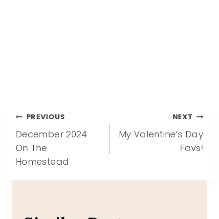
Post
PREVIOUS
NEXT
December 2024
My Valentine’s Day
navigation
On The
Favs!
Homestead