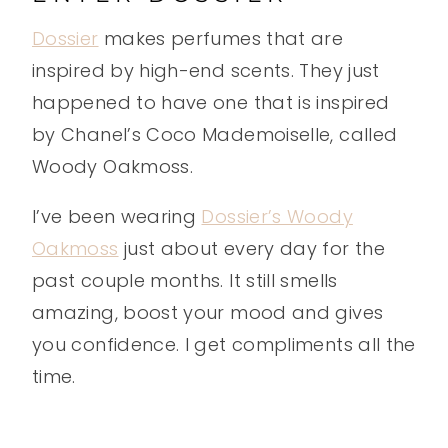
Dossier
makes perfumes that are
inspired by high-end scents. They just
happened to have one that is inspired
by Chanel’s Coco Mademoiselle, called
Woody Oakmoss.
I’ve been wearing
Dossier’s Woody
Oakmoss
just about every day for the
past couple months. It still smells
amazing, boost your mood and gives
you confidence. I get compliments all the
time.