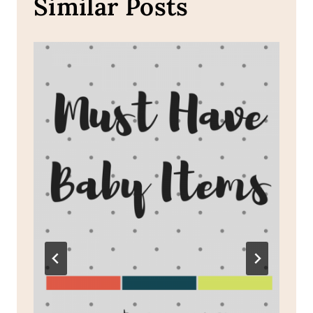
Similar Posts