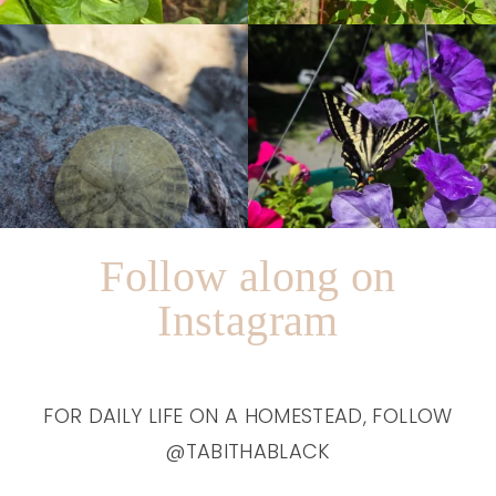
Follow along on
Instagram
FOR DAILY LIFE ON A HOMESTEAD, FOLLOW
@TABITHABLACK