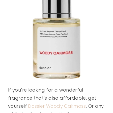
If you’re looking for a wonderful
fragrance that’s also affordable, get
yourself
Dossier Woody Oakmoss
. Or any