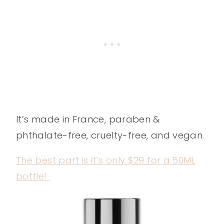
It’s made in France, paraben &
phthalate-free, cruelty-free, and vegan.
The best part is it’s only $29 for a 50ML
bottle!