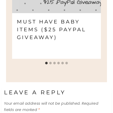
MUST HAVE BABY
ITEMS ($25 PAYPAL
GIVEAWAY)
LEAVE A REPLY
Your email address will not be published.
Required
fields are marked
*