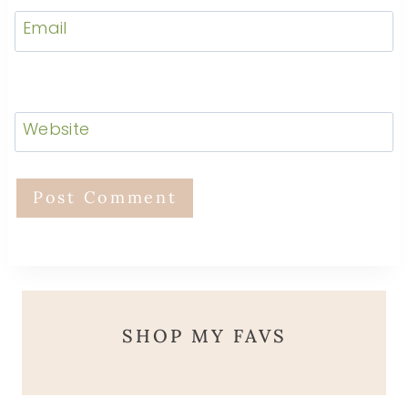
Email
Website
SHOP MY FAVS