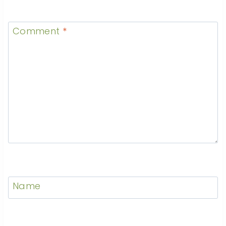
Comment
*
Name