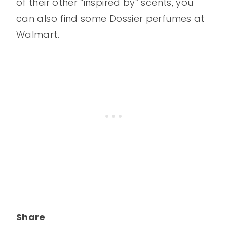
of their other “inspired by” scents, you
can also find some Dossier perfumes at
Walmart.
Share