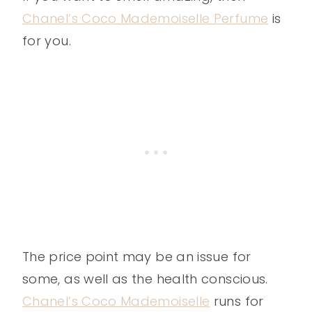
Chanel’s Coco Mademoiselle Perfume
is
for you.
The price point may be an issue for
some, as well as the health conscious.
Chanel’s Coco Mademoiselle
runs for