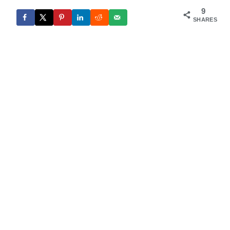
9
SHARES