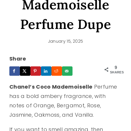
Mademoiselle
Perfume Dupe
January 15, 2025
Share
9
SHARES
Chanel’s Coco Mademoiselle
Perfume
has a bold ambery fragrance, with
notes of Orange, Bergamot, Rose,
Jasmine, Oakmoss, and Vanilla.
If you want to smell amazing, then