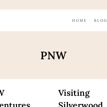
HOME
BLO
PNW
W
Visiting
entures
Silverwood