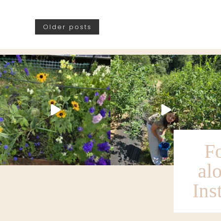
Older posts
F
al
Ins