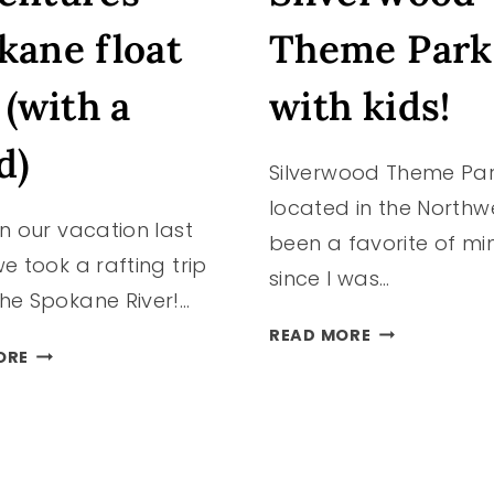
kane float
Theme Park
 (with a
with kids!
d)
Silverwood Theme Pa
located in the Northw
n our vacation last
been a favorite of mi
e took a rafting trip
since I was…
he Spokane River!…
VISITING
READ MORE
ROW
SILVERWOOD
ORE
ADVENTURES
THEME
SPOKANE
PARK
FLOAT
WITH
TRIP
KIDS!
(WITH