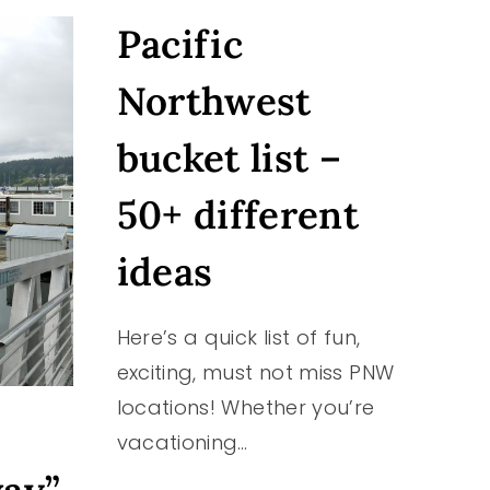
CAMPING
Pacific
AT
MANCHESTER
STATE
Northwest
PARK
IN
bucket list –
PORT
ORCHARD,
50+ different
WASHINGTON
ideas
Here’s a quick list of fun,
exciting, must not miss PNW
locations! Whether you’re
vacationing…