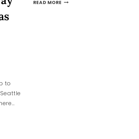
way”
PACIFIC
READ MORE
NORTHWEST
as
BUCKET
LIST
–
50+
DIFFERENT
IDEAS
p to
/Seattle
 here…