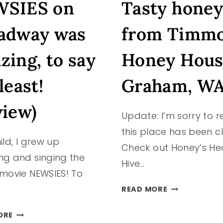
SIES on
Tasty honey
NORWAY”
ALSO
KNOWN
adway was
from Timm
AS
POULSBO,
zing, to say
Honey Hous
WASHINGTO
#PNW
least!
Graham, W
view)
Update: I’m sorry to r
this place has been c
ild, I grew up
Check out Honey’s He
ng and singing the
Hive…
 movie NEWSIES! To
TASTY
READ MORE
HONEY
FROM
NEWSIES
ORE