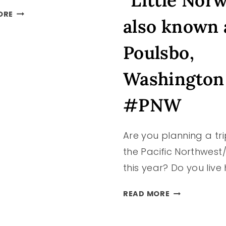
“Little Nor
DAY
ORE
also known 
TRIP
TO
Poulsbo,
OCEAN
SHORES
Washington
–
MUST
#PNW
SEE/DO
IDEAS
AND
Are you planning a tri
TIPS
FOR
the Pacific Northwest
THE
this year? Do you live
BEST
TIME!
GETAWAY
READ MORE
TO
“LITTLE