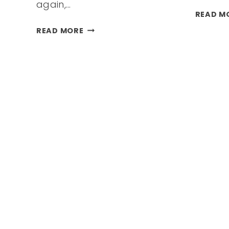
again,…
READ M
VACATION
READ MORE
NOT
IN
YOUR
BUDGET
THIS
SUMMER?
STAY-
CATION
&
MINI-
VACATION
IDEAS