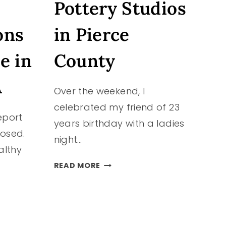
Pottery Studios
ons
in Pierce
e in
County
N
A
Over the weekend, I
celebrated my friend of 23
eport
years birthday with a ladies
losed.
night…
althy
POTTERY
READ MORE
STUDIOS
IN
PIERCE
COUNTY