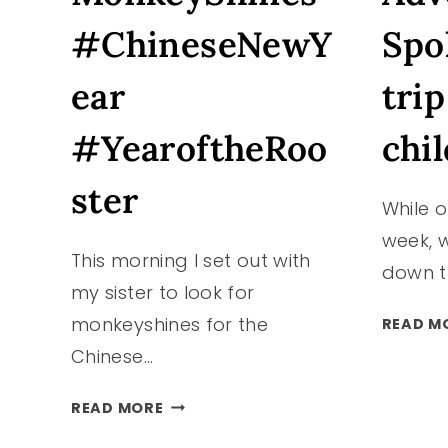
#ChineseNewY
Spo
ear
trip
#YearoftheRoo
chil
ster
While o
week, w
This morning I set out with
down t
my sister to look for
monkeyshines for the
READ M
Chinese…
TACOMA
READ MORE
MONKEYSHINES