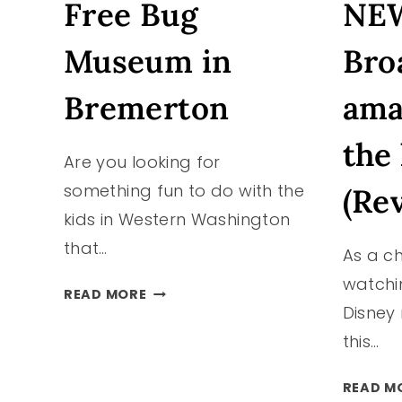
Free Bug
NEW
Museum in
Bro
Bremerton
ama
the 
Are you looking for
something fun to do with the
(Re
kids in Western Washington
that…
As a ch
watchi
FREE
READ MORE
Disney
BUG
MUSEUM
this…
IN
BREMERTON
READ M