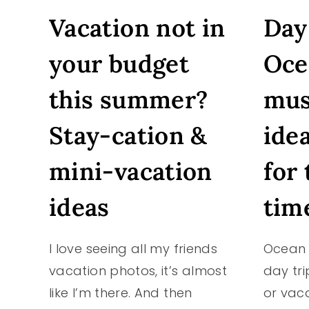
#CHINESENEWYEAR
Vacation not in
Day 
#YEAROFTHEROOSTER
your budget
Oce
this summer?
mus
Stay-cation &
ide
mini-vacation
for 
ideas
tim
I love seeing all my friends
Ocean 
vacation photos, it’s almost
day tri
like I’m there. And then
or vac