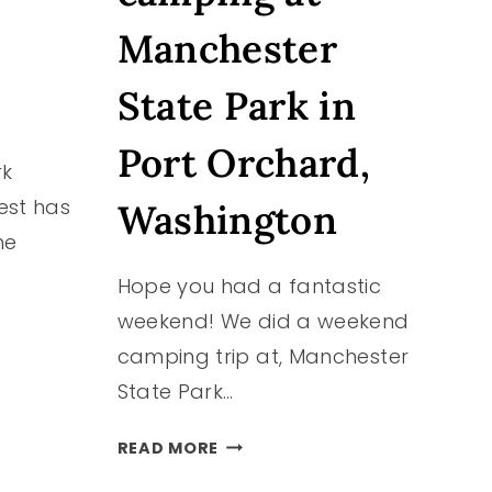
Manchester
State Park in
Port Orchard,
rk
est has
Washington
ne
Hope you had a fantastic
weekend! We did a weekend
camping trip at, Manchester
State Park…
WE
READ MORE
WENT