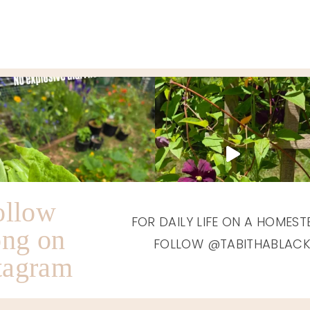
TIMMONS
ON
HONEY
BROADWAY
HOUSE
WAS
IN
AMAZING,
GRAHAM,
TO
WA
SAY
THE
LEAST!
(REVIEW)
ollow
FOR DAILY LIFE ON A HOMEST
ong on
FOLLOW @TABITHABLAC
tagram