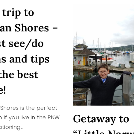
A
trip to
CHILD)
an Shores –
t see/do
as and tips
the best
e!
Shores is the perfect
Getaway to
p if you live in the PNW
ationing…