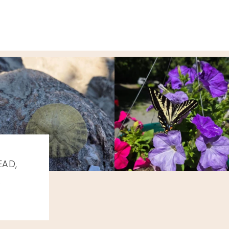
EAD,
K