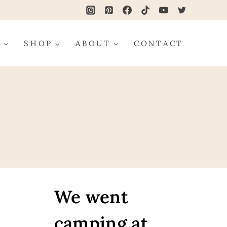
G
SHOP
ABOUT
CONTACT
We went
camping at