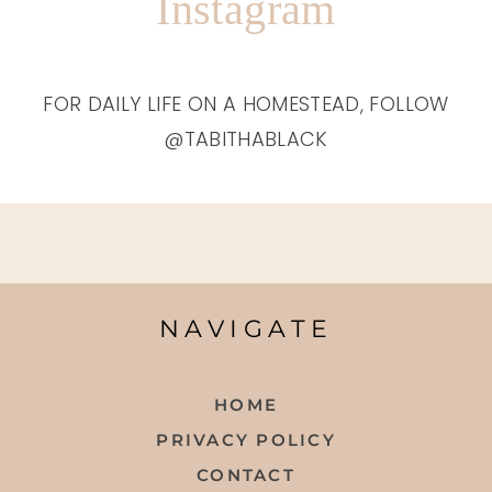
Instagram
FOR DAILY LIFE ON A HOMESTEAD, FOLLOW
@TABITHABLACK
NAVIGATE
HOME
PRIVACY POLICY
CONTACT