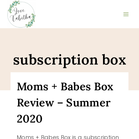
Skip
to
content
subscription box
Moms + Babes Box
Review – Summer
2020
Moms + Babes Box is a subscription