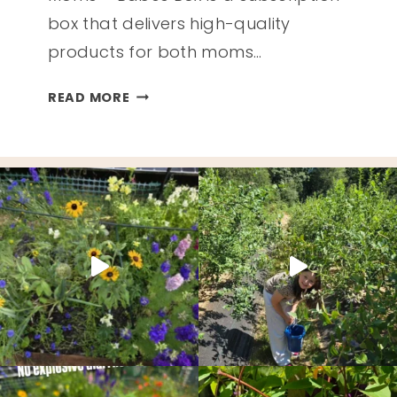
box that delivers high-quality
products for both moms…
MOMS
READ MORE
+
BABES
BOX
REVIEW
–
SUMMER
2020