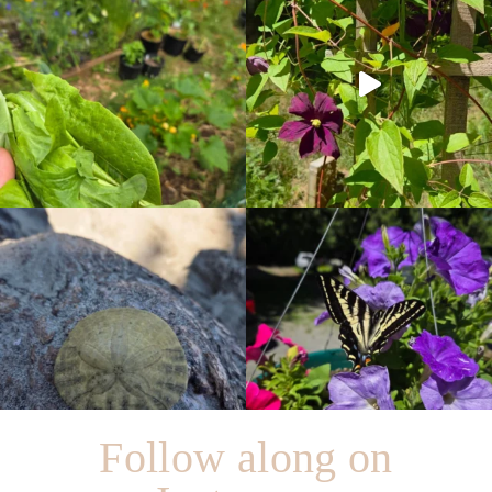
Follow along on