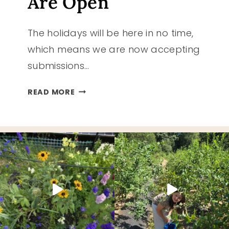
Are Open
The holidays will be here in no time,
which means we are now accepting
submissions…
HOLIDAY
READ MORE
GIFT
GUIDE
2022
SUBMISSIONS
ARE
OPEN