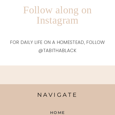
Follow along on
Instagram
FOR DAILY LIFE ON A HOMESTEAD, FOLLOW
@TABITHABLACK
NAVIGATE
HOME