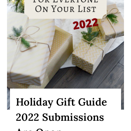
Holiday Gift Guide
2022 Submissions