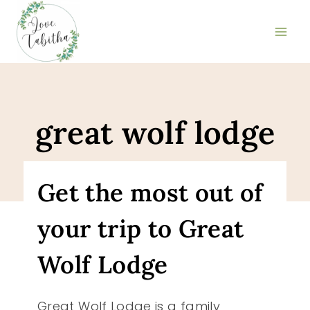
Skip
to
content
great wolf lodge
Get the most out of
your trip to Great
Wolf Lodge
Great Wolf Lodge is a family