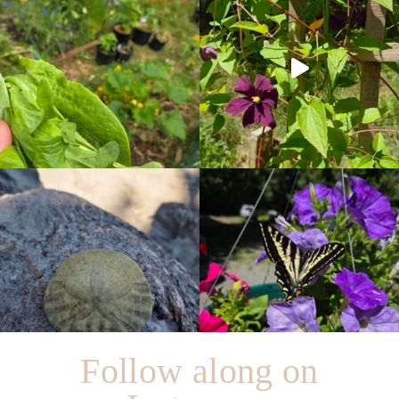
Follow along on