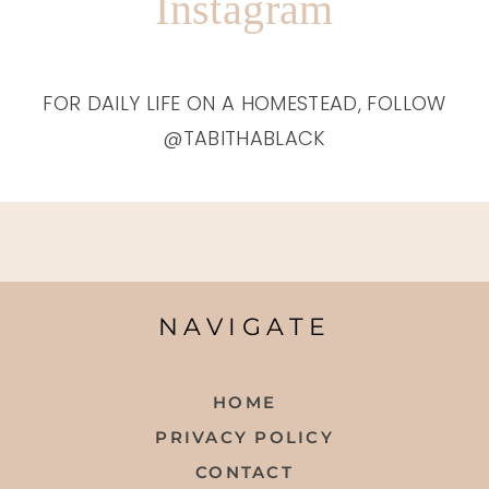
Instagram
FOR DAILY LIFE ON A HOMESTEAD, FOLLOW
@TABITHABLACK
NAVIGATE
HOME
PRIVACY POLICY
CONTACT