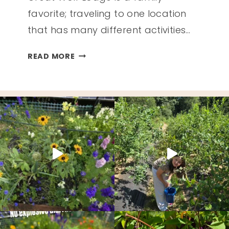
favorite; traveling to one location
that has many different activities…
GET
READ MORE
THE
MOST
OUT
OF
YOUR
TRIP
TO
GREAT
WOLF
LODGE