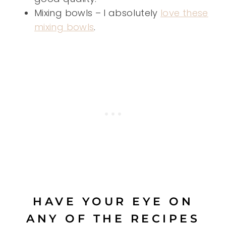
Mixing bowls – I absolutely
love these
mixing bowls
.
HAVE YOUR EYE ON
ANY OF THE RECIPES