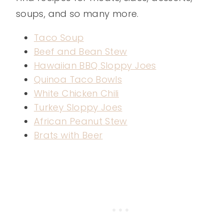
soups, and so many more.
Taco Soup
Beef and Bean Stew
Hawaiian BBQ Sloppy Joes
Quinoa Taco Bowls
White Chicken Chili
Turkey Sloppy Joes
African Peanut Stew
Brats with Beer