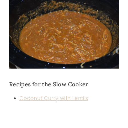
Recipes for the Slow Cooker
Coconut Curry with Lentils