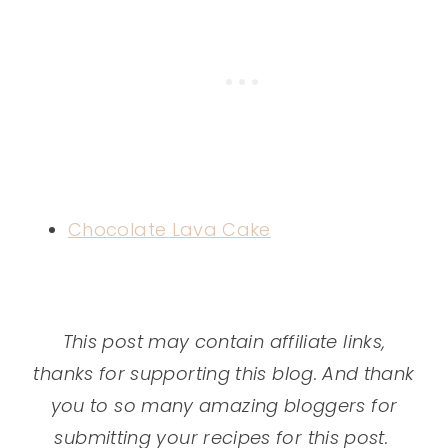
Chocolate Lava Cake
This post may contain affiliate links,
thanks for supporting this blog. And thank
you to so many amazing bloggers for
submitting your recipes for this post.