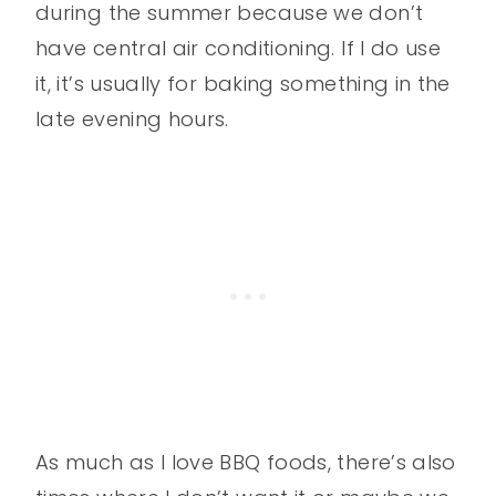
during the summer because we don’t
have central air conditioning. If I do use
it, it’s usually for baking something in the
late evening hours.
As much as I love BBQ foods, there’s also