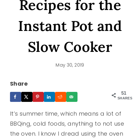
Recipes for the
Instant Pot and
Slow Cooker
May 30, 2019
Share
51
SHARES
It’s summer time, which means a lot of
BBQing, cold foods, anything to not use
the oven. I know I dread using the oven