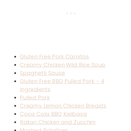
Gluten Free Pork Carnitas
Creamy Chicken Wild Rice Soup
Spaghetti Sauce
Gluten Free BBQ Pulled Pork – 4
Ingredients
Pulled Pork
Creamy Lemon Chicken Breasts
Coca Cola BBQ Kielbasa
Italian Chicken and Zucchini
Mashed Potatoes