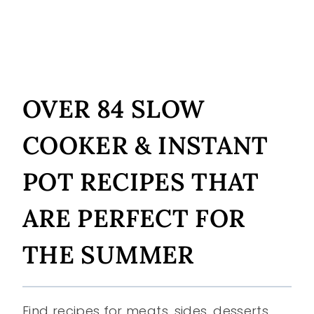
OVER 84 SLOW
COOKER & INSTANT
POT RECIPES THAT
ARE PERFECT FOR
THE SUMMER
Find recipes for meats, sides, desserts,