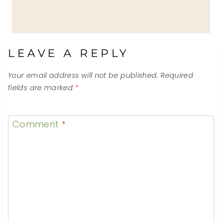
LEAVE A REPLY
Your email address will not be published.
Required
fields are marked
*
Comment
*