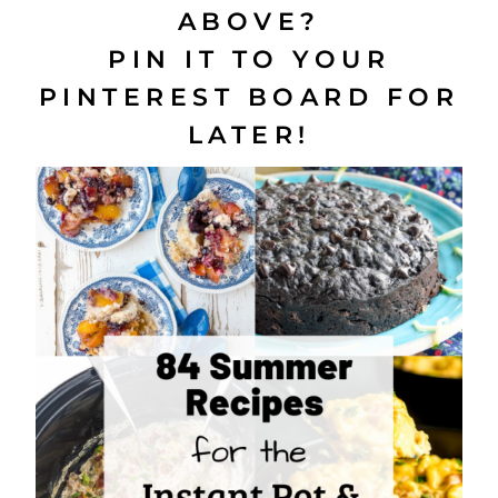
ABOVE?
PIN IT TO YOUR
PINTEREST BOARD FOR
LATER!