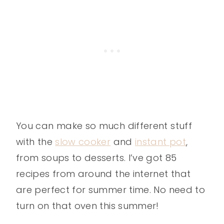
You can make so much different stuff
with the
slow cooker
and
instant pot
,
from soups to desserts. I’ve got 85
recipes from around the internet that
are perfect for summer time. No need to
turn on that oven this summer!