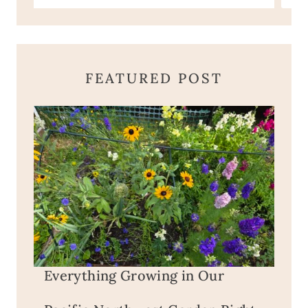
FEATURED POST
Everything Growing in Our