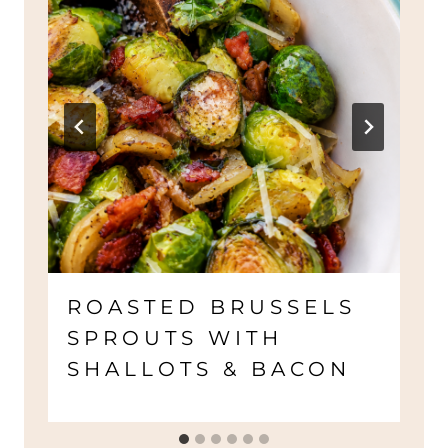
ROASTED BRUSSELS
SPROUTS WITH
SHALLOTS & BACON