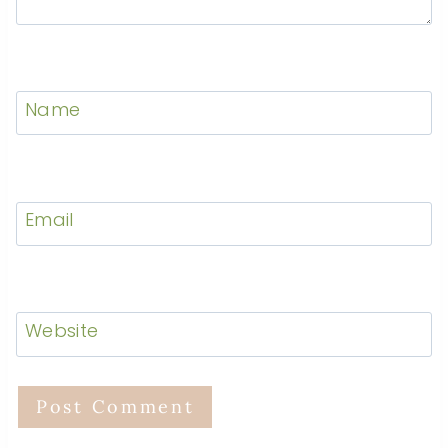
Name
Email
Website