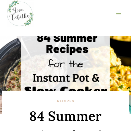
Skip
to
content
RECIPES
84 Summer