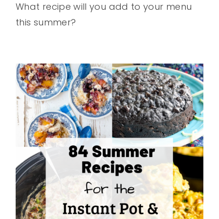
What recipe will you add to your menu
this summer?