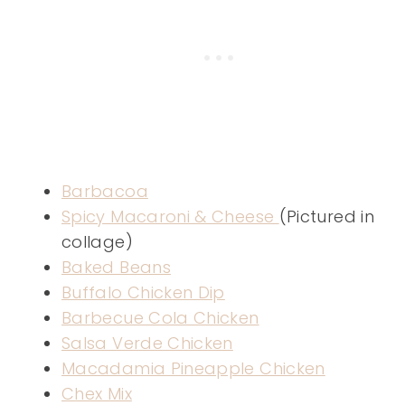
Barbacoa
Spicy Macaroni & Cheese
(Pictured in
collage)
Baked Beans
Buffalo Chicken Dip
Barbecue Cola Chicken
Salsa Verde Chicken
Macadamia Pineapple Chicken
Chex Mix