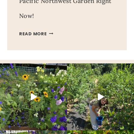
Pacific Northwest Garden Right
Now!
EVERYTHING
READ MORE
GROWING
IN
OUR
PACIFIC
NORTHWEST
GARDEN
RIGHT
NOW!