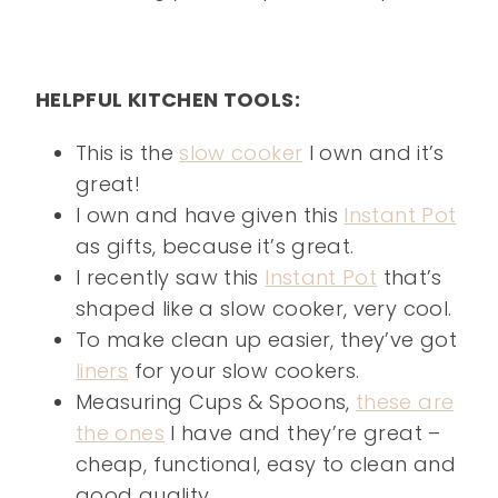
HELPFUL KITCHEN TOOLS:
This is the
slow cooker
I own and it’s
great!
I own and have given this
Instant Pot
as gifts, because it’s great.
I recently saw this
Instant Pot
that’s
shaped like a slow cooker, very cool.
To make clean up easier, they’ve got
liners
for your slow cookers.
Measuring Cups & Spoons,
these are
the ones
I have and they’re great –
cheap, functional, easy to clean and
good quality.