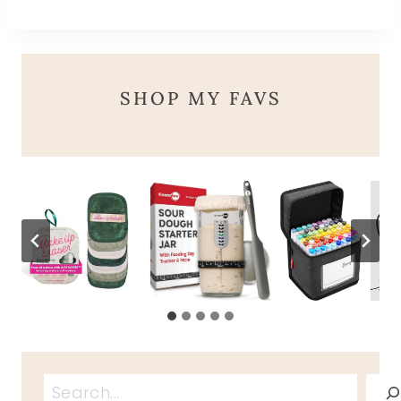
SHOP MY FAVS
Search