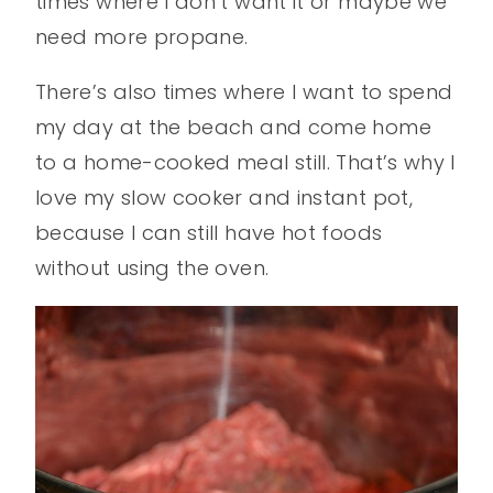
times where I don’t want it or maybe we
need more propane.
There’s also times where I want to spend
my day at the beach and come home
to a home-cooked meal still. That’s why I
love my slow cooker and instant pot,
because I can still have hot foods
without using the oven.