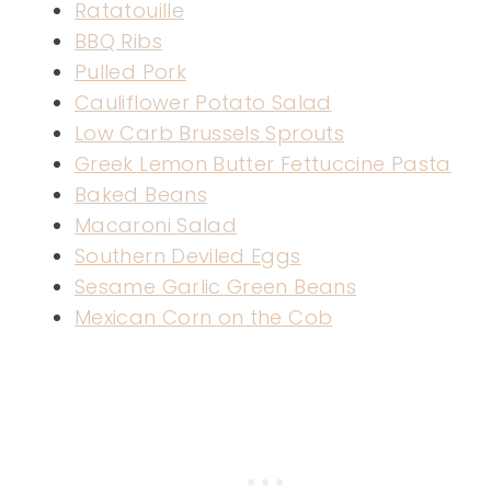
Ratatouille
BBQ Ribs
Pulled Pork
Cauliflower Potato Salad
Low Carb Brussels Sprouts
Greek Lemon Butter Fettuccine Pasta
Baked Beans
Macaroni Salad
Southern Deviled Eggs
Sesame Garlic Green Beans
Mexican Corn on the Cob