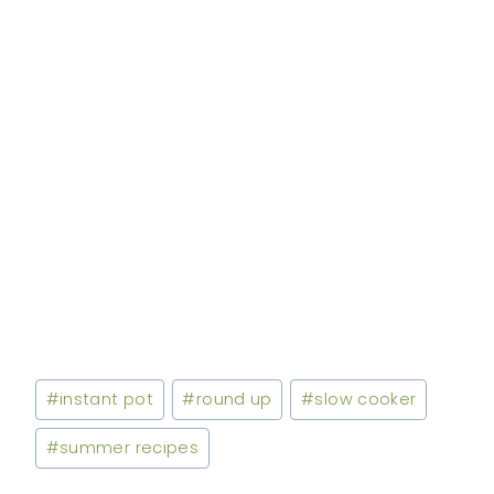
Post
#
instant pot
#
round up
#
slow cooker
Tags:
#
summer recipes