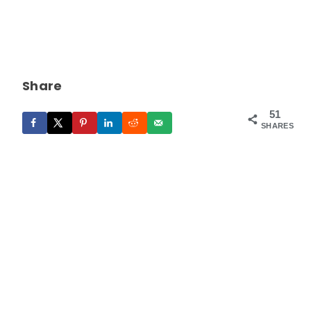
Share
51
SHARES