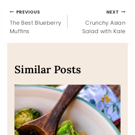
Post
PREVIOUS
NEXT
The Best Blueberry
Crunchy Asian
navigation
Muffins
Salad with Kale
Similar Posts