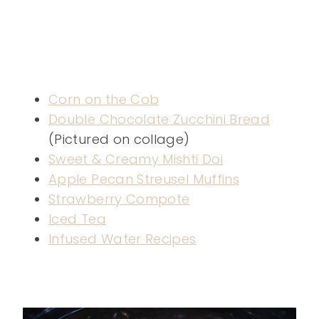
Corn on the Cob
Double Chocolate Zucchini Bread
(Pictured on collage)
Sweet & Creamy Mishti Doi
Apple Pecan Streusel Muffins
Strawberry Compote
Iced Tea
Infused Water Recipes