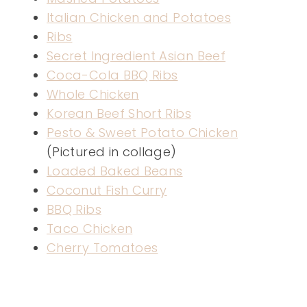
Italian Chicken and Potatoes
Ribs
Secret Ingredient Asian Beef
Coca-Cola BBQ Ribs
Whole Chicken
Korean Beef Short Ribs
Pesto & Sweet Potato Chicken
(Pictured in collage)
Loaded Baked Beans
Coconut Fish Curry
BBQ Ribs
Taco Chicken
Cherry Tomatoes