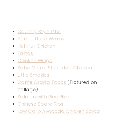
Country Style Ribs
Pork Lettuce Wraps
Huli Huli Chicken
Fajitas
Chicken Wings
Salsa Verde Shredded Chicken
Little Smokies
Carne Asada Tacos
(Pictured on
collage)
Salmon with Rice Pilaf
Chinese Spare Ribs
Low Carb Avocado Chicken Salad