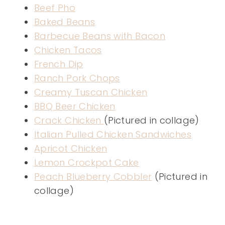
Beef Pho
Baked Beans
Barbecue Beans with Bacon
Chicken Tacos
French Dip
Ranch Pork Chops
Creamy Tuscan Chicken
BBQ Beer Chicken
Crack Chicken
(Pictured in collage)
Italian Pulled Chicken Sandwiches
Apricot Chicken
Lemon Crockpot Cake
Peach Blueberry Cobbler
(Pictured in
collage)